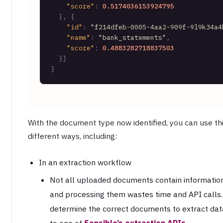
"score"
:
0.5174036153924795
}
,
{
"id"
:
"f214dfeb-0005-4aa2-909f-9l9k34a4
"name"
:
"bank_statements"
,
"score"
:
0.4883282718837503
}
]
}
With the document type now identified, you can use thi
different ways, including:
In an extraction workflow
Not all uploaded documents contain information
and processing them wastes time and API calls. W
determine the correct documents to extract dat
to one of
Sensible’s extraction APIs
.