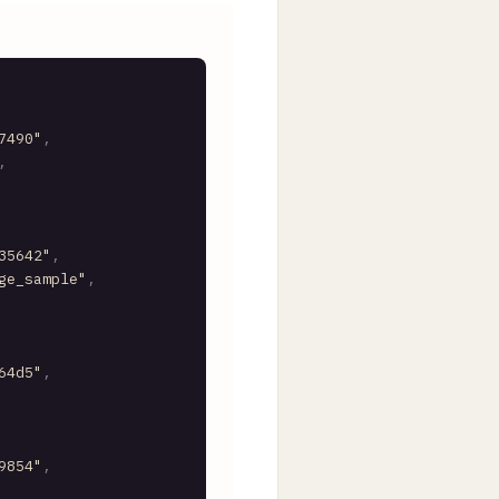
7490"
,
,
35642"
,
ge_sample"
,
64d5"
,
9854"
,