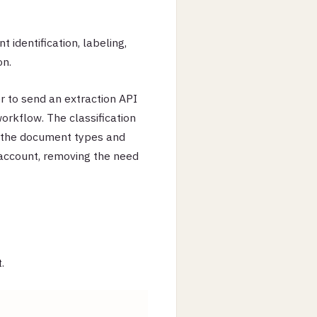
identification, labeling,
on.
r to send an extraction API
orkflow. The classification
o the document types and
account, removing the need
.