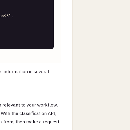
b698"
,
s information in several
 relevant to your workflow,
ith the classification API,
a from, then make a request