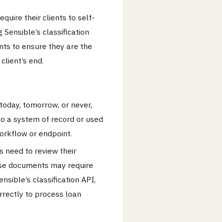
uire their clients to self-
Sensible’s classification
ts to ensure they are the
client’s end.
oday, tomorrow, or never,
to a system of record or used
orkflow or endpoint.
 need to review their
se documents may require
nsible’s classification API,
rectly to process loan