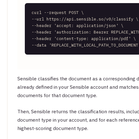
curl --request POST \     

--url https://api.sensible.so/v0/classify \ 
--header 
'accept: application/json'
 \     

--header 
'authorization: Bearer REPLACE_WIT
--header 
'content-type: application/pdf'
 \ 
--data 
'REPLACE_WITH_LOCAL_PATH_TO_DOCUMENT
Sensible classifies the document as a corresponding
already defined in your Sensible account and matches 
documents for that document type.
Then, Sensible returns the classification results, inclu
document type in your account, and for each referenc
highest-scoring document type.