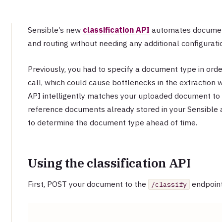
Sensible’s new
classification API
automates document 
and routing without needing any additional configurati
Previously, you had to specify a document type in orde
call, which could cause bottlenecks in the extraction w
API intelligently matches your uploaded document t
reference documents already stored in your Sensible 
to determine the document type ahead of time.
Using the classification API
First, POST your document to the
endpoint
/classify