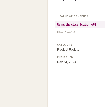
TABLE OF CONTENTS
Using the classification API
How it works
CATEGORY
Product Update
PUBLISHED
May 24, 2023