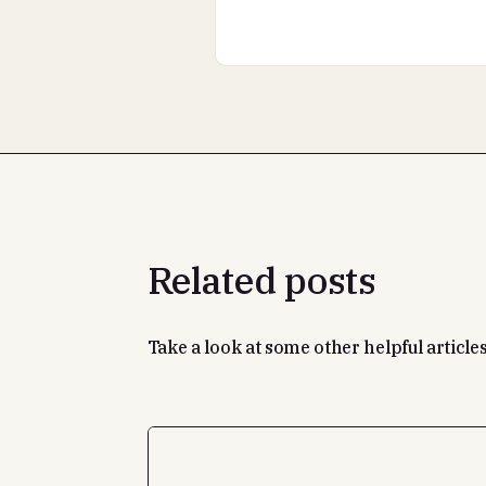
Related posts
Take a look at some other helpful articles