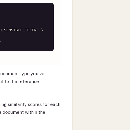
    

H_SENSIBLE_TOKEN'
 \     

    

'
 document type you’ve
it to the reference
ding similarity scores for each
e document within the