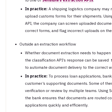
In practice:
A shipping logistics company may req
upload customs forms for their shipments. Using 
API, the company can screen uploaded documen
correct forms, and flag incorrect uploads on the 
Outside an extraction workflow
Whether document extraction needs to happen t
the classification API’s response can be saved 
to automate document delivery to the correct w
In practice:
To process loan applications, banks
customer’s supporting documents. Some of the
verification or review by multiple teams. Using Se
the bank ensures that documents are routed cor
applications quickly and efficiently.