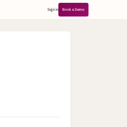
Sign in
Book a Demo