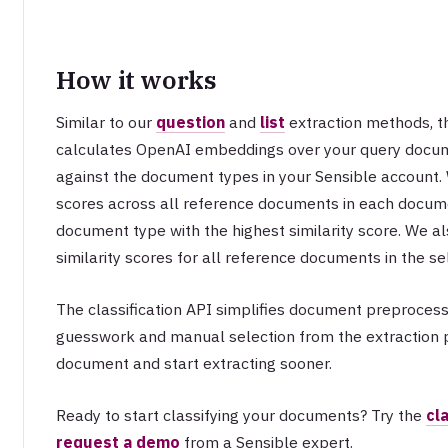
How it works
Similar to our
question
and
list
extraction methods, th
calculates OpenAI embeddings over your query doc
against the document types in your Sensible account. 
scores across all reference documents in each docume
document type with the highest similarity score. We als
similarity scores for all reference documents in the 
The classification API simplifies document preproces
guesswork and manual selection from the extraction 
document and start extracting sooner.
Ready to start classifying your documents? Try the
cl
request a demo
from a Sensible expert.