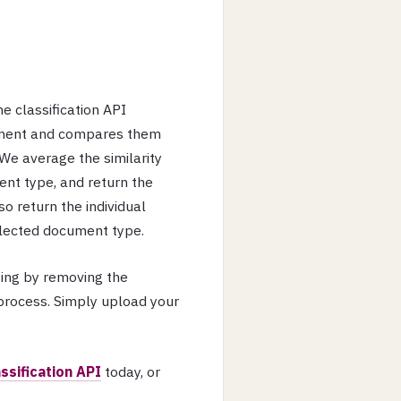
e classification API
ument and compares them
We average the similarity
nt type, and return the
o return the individual
selected document type.
sing by removing the
process. Simply upload your
assification API
today, or