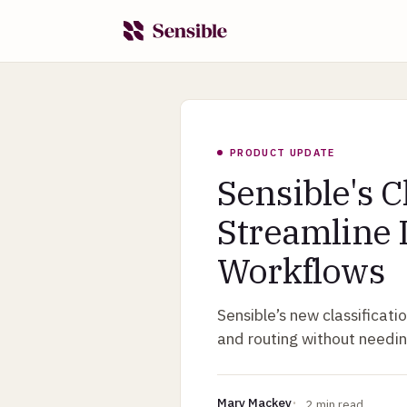
PRODUCT UPDATE
Sensible's C
Streamline
Workflows
Sensible’s new classificat
and routing without needin
Mary Mackey
2
min read