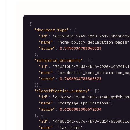
{
"document_type"
:
{
"id"
:
"65170934-59e9-4fb8-9b42-2b4h84d2
"name"
:
"home_policy_declaration_pages"
"score"
:
0.7496934783865323
}
,
"reference_documents"
:
[
{
"id"
:
"73d2f0b3-7dd3-4bc6-9920-c4674fkl
"name"
:
"prudential_home_declaration_pa
"score"
:
0.7496934783865323
}
]
,
"classification_summary"
:
[
{
"id"
:
"c33646c1-7638-4086-a4e8-grfdb321
"name"
:
"mortgage_applications"
,
"score"
:
0.6200881986672334
}
,
{
"id"
:
"4485c242-ec7e-4b73-8d14-63589dwe
"name"
:
"tax_forms"
,