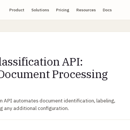
Product
Solutions
Pricing
Resources
Docs
lassification API:
 Document Processing
ion API automates document identification, labeling,
g any additional configuration.