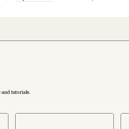
 and tutorials.