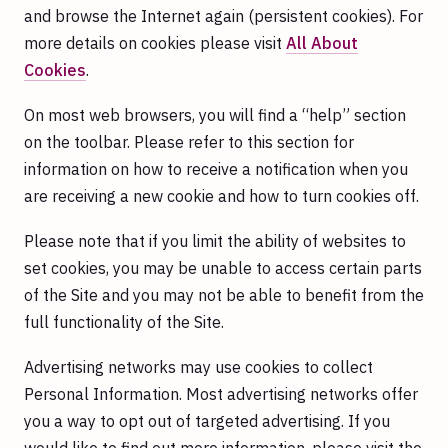
and browse the Internet again (persistent cookies). For
more details on cookies please visit
All About
Cookies
.
On most web browsers, you will find a “help” section
on the toolbar. Please refer to this section for
information on how to receive a notification when you
are receiving a new cookie and how to turn cookies off.
Please note that if you limit the ability of websites to
set cookies, you may be unable to access certain parts
of the Site and you may not be able to benefit from the
full functionality of the Site.
Advertising networks may use cookies to collect
Personal Information. Most advertising networks offer
you a way to opt out of targeted advertising. If you