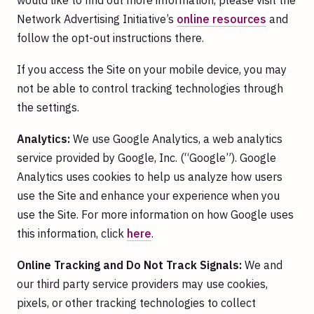
would like to find out more information, please visit the
Network Advertising Initiative’s
online resources
and
follow the opt-out instructions there.
If you access the Site on your mobile device, you may
not be able to control tracking technologies through
the settings.
Analytics:
We use Google Analytics, a web analytics
service provided by Google, Inc. (“Google”). Google
Analytics uses cookies to help us analyze how users
use the Site and enhance your experience when you
use the Site. For more information on how Google uses
this information, click
here
.
Online Tracking and Do Not Track Signals:
We and
our third party service providers may use cookies,
pixels, or other tracking technologies to collect