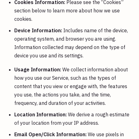
Cookies Information:
Please see the “Cookies”
section below to learn more about how we use
cookies.
Device Information:
Includes name of the device,
operating system, and browser you are using.
Information collected may depend on the type of
device you use and its settings.
Usage Information:
We collect information about
how you use our Service, such as the types of
content that you view or engage with, the features
you use, the actions you take, and the time,
frequency, and duration of your activities.
Location Information:
We derive a rough estimate
of your location from your IP address.
Email Open/Click Information:
We use pixels in