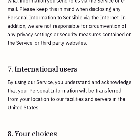
what information you send to us via the Service or e-
mail. Please keep this in mind when disclosing any
Personal Information to Sensible via the Internet. In
addition, we are not responsible for circumvention of
any privacy settings or security measures contained on
the Service, or third party websites.
7. International users
By using our Service, you understand and acknowledge
that your Personal Information will be transferred
from your location to our facilities and servers in the
United States.
8. Your choices