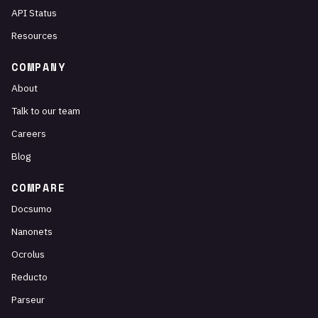
API Status
Resources
COMPANY
About
Talk to our team
Careers
Blog
COMPARE
Docsumo
Nanonets
Ocrolus
Reducto
Parseur