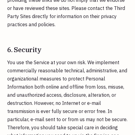
providing these links we do not imply that we endorse
or have reviewed these sites. Please contact the Third
Party Sites directly for information on their privacy
practices and policies.
6. Security
You use the Service at your own risk. We implement
commercially reasonable technical, administrative, and
organizational measures to protect Personal
Information both online and offline from loss, misuse,
and unauthorized access, disclosure, alteration, or
destruction. However, no Internet or e-mail
transmission is ever fully secure or error free. In
particular, e-mail sent to or from us may not be secure.
Therefore, you should take special care in deciding