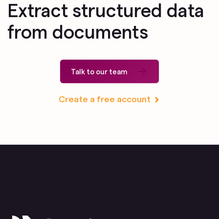
Extract structured data
from documents
Talk to our team
Create a free account