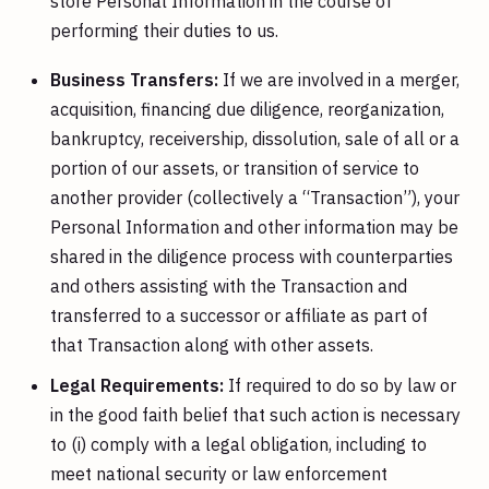
store Personal Information in the course of
performing their duties to us.
Business Transfers:
If we are involved in a merger,
acquisition, financing due diligence, reorganization,
bankruptcy, receivership, dissolution, sale of all or a
portion of our assets, or transition of service to
another provider (collectively a “Transaction”), your
Personal Information and other information may be
shared in the diligence process with counterparties
and others assisting with the Transaction and
transferred to a successor or affiliate as part of
that Transaction along with other assets.
Legal Requirements:
If required to do so by law or
in the good faith belief that such action is necessary
to (i) comply with a legal obligation, including to
meet national security or law enforcement