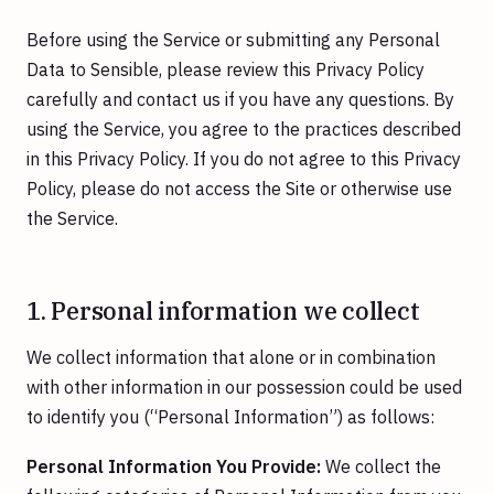
Before using the Service or submitting any Personal
Data to Sensible, please review this Privacy Policy
carefully and contact us if you have any questions. By
using the Service, you agree to the practices described
in this Privacy Policy. If you do not agree to this Privacy
Policy, please do not access the Site or otherwise use
the Service.
1. Personal information we collect
We collect information that alone or in combination
with other information in our possession could be used
to identify you (“Personal Information”) as follows:
Personal Information You Provide:
We collect the