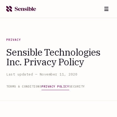
☰
PRIVACY
Sensible Technologies
Inc. Privacy Policy
Last updated — November 11, 2020
TERMS & CONDITIONS
PRIVACY POLICY
SECURITY