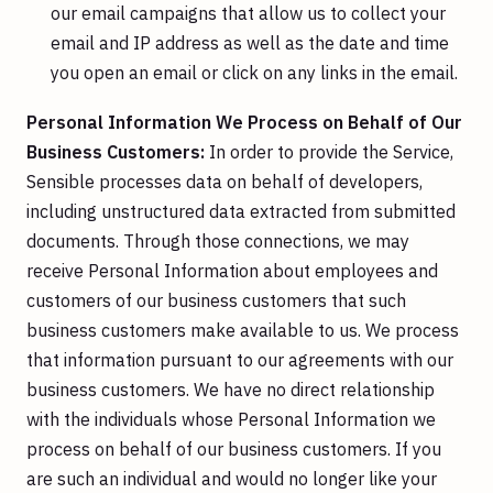
our email campaigns that allow us to collect your
email and IP address as well as the date and time
you open an email or click on any links in the email.
Personal Information We Process on Behalf of Our
Business Customers:
In order to provide the Service,
Sensible processes data on behalf of developers,
including unstructured data extracted from submitted
documents. Through those connections, we may
receive Personal Information about employees and
customers of our business customers that such
business customers make available to us. We process
that information pursuant to our agreements with our
business customers. We have no direct relationship
with the individuals whose Personal Information we
process on behalf of our business customers. If you
are such an individual and would no longer like your