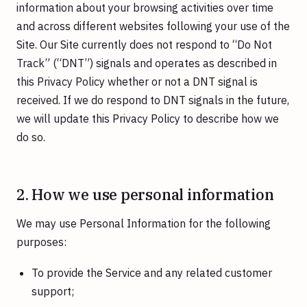
information about your browsing activities over time
and across different websites following your use of the
Site. Our Site currently does not respond to “Do Not
Track” (“DNT”) signals and operates as described in
this Privacy Policy whether or not a DNT signal is
received. If we do respond to DNT signals in the future,
we will update this Privacy Policy to describe how we
do so.
2. How we use personal information
We may use Personal Information for the following
purposes:
To provide the Service and any related customer
support;