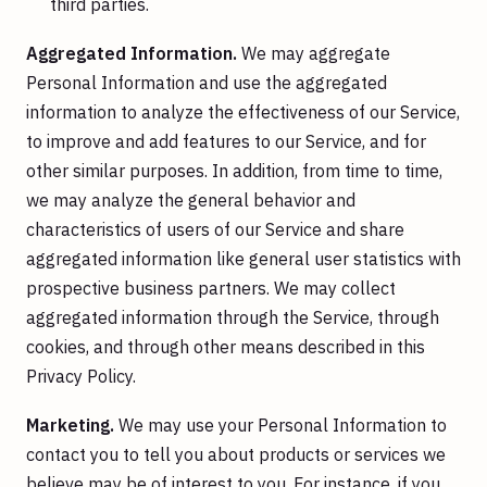
third parties.
Aggregated Information.
We may aggregate
Personal Information and use the aggregated
information to analyze the effectiveness of our Service,
to improve and add features to our Service, and for
other similar purposes. In addition, from time to time,
we may analyze the general behavior and
characteristics of users of our Service and share
aggregated information like general user statistics with
prospective business partners. We may collect
aggregated information through the Service, through
cookies, and through other means described in this
Privacy Policy.
Marketing.
We may use your Personal Information to
contact you to tell you about products or services we
believe may be of interest to you. For instance, if you