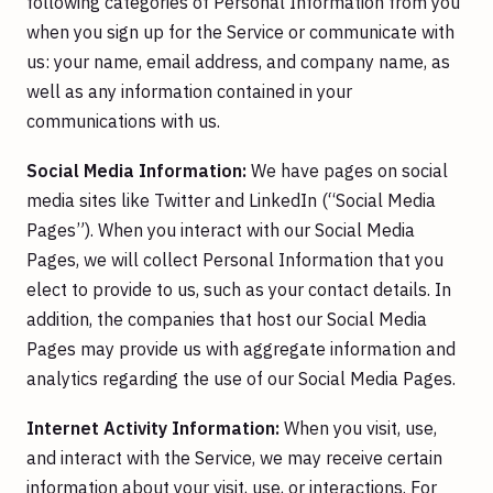
following categories of Personal Information from you
when you sign up for the Service or communicate with
us: your name, email address, and company name, as
well as any information contained in your
communications with us.
Social Media Information:
We have pages on social
media sites like Twitter and LinkedIn (“Social Media
Pages”). When you interact with our Social Media
Pages, we will collect Personal Information that you
elect to provide to us, such as your contact details. In
addition, the companies that host our Social Media
Pages may provide us with aggregate information and
analytics regarding the use of our Social Media Pages.
Internet Activity Information:
When you visit, use,
and interact with the Service, we may receive certain
information about your visit, use, or interactions. For