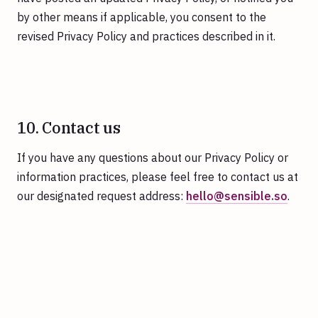
by other means if applicable, you consent to the
revised Privacy Policy and practices described in it.
10. Contact us
If you have any questions about our Privacy Policy or
information practices, please feel free to contact us at
our designated request address:
hello@sensible.so
.