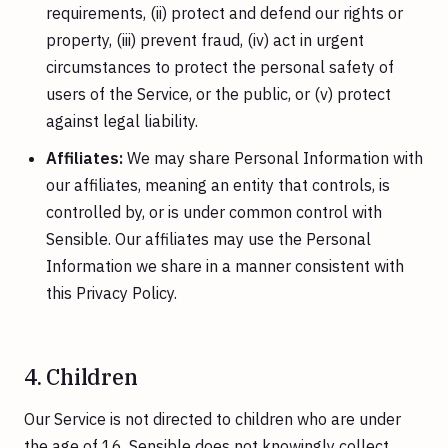
requirements, (ii) protect and defend our rights or
property, (iii) prevent fraud, (iv) act in urgent
circumstances to protect the personal safety of
users of the Service, or the public, or (v) protect
against legal liability.
Affiliates:
We may share Personal Information with
our affiliates, meaning an entity that controls, is
controlled by, or is under common control with
Sensible. Our affiliates may use the Personal
Information we share in a manner consistent with
this Privacy Policy.
4. Children
Our Service is not directed to children who are under
the age of 16. Sensible does not knowingly collect