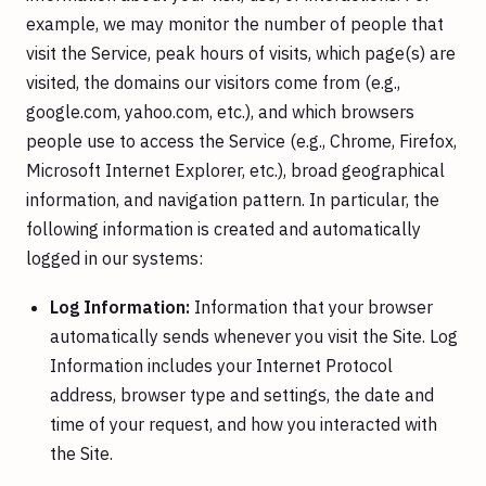
example, we may monitor the number of people that
visit the Service, peak hours of visits, which page(s) are
visited, the domains our visitors come from (e.g.,
google.com, yahoo.com, etc.), and which browsers
people use to access the Service (e.g., Chrome, Firefox,
Microsoft Internet Explorer, etc.), broad geographical
information, and navigation pattern. In particular, the
following information is created and automatically
logged in our systems:
Log Information:
Information that your browser
automatically sends whenever you visit the Site. Log
Information includes your Internet Protocol
address, browser type and settings, the date and
time of your request, and how you interacted with
the Site.