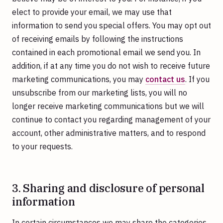
elect to provide your email, we may use that
information to send you special offers. You may opt out
of receiving emails by following the instructions
contained in each promotional email we send you. In
addition, if at any time you do not wish to receive future
marketing communications, you may
contact us
. If you
unsubscribe from our marketing lists, you will no
longer receive marketing communications but we will
continue to contact you regarding management of your
account, other administrative matters, and to respond
to your requests.
3. Sharing and disclosure of personal
information
In certain circumstances we may share the categories