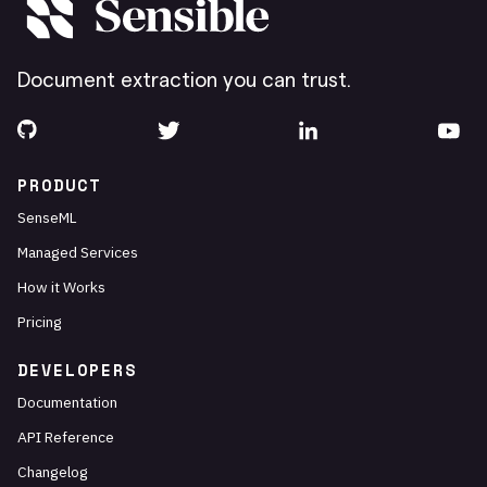
Document extraction you can trust.
PRODUCT
SenseML
Managed Services
How it Works
Pricing
DEVELOPERS
Documentation
API Reference
Changelog