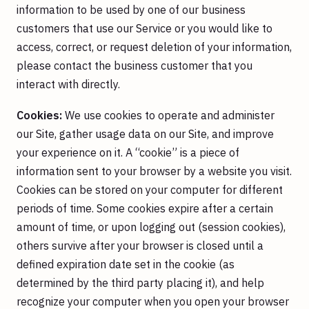
information to be used by one of our business
customers that use our Service or you would like to
access, correct, or request deletion of your information,
please contact the business customer that you
interact with directly.
Cookies:
We use cookies to operate and administer
our Site, gather usage data on our Site, and improve
your experience on it. A “cookie” is a piece of
information sent to your browser by a website you visit.
Cookies can be stored on your computer for different
periods of time. Some cookies expire after a certain
amount of time, or upon logging out (session cookies),
others survive after your browser is closed until a
defined expiration date set in the cookie (as
determined by the third party placing it), and help
recognize your computer when you open your browser