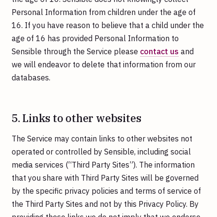
Personal Information from children under the age of
16. If you have reason to believe that a child under the
age of 16 has provided Personal Information to
Sensible through the Service please
contact us
and
we will endeavor to delete that information from our
databases.
5. Links to other websites
The Service may contain links to other websites not
operated or controlled by Sensible, including social
media services (“Third Party Sites”). The information
that you share with Third Party Sites will be governed
by the specific privacy policies and terms of service of
the Third Party Sites and not by this Privacy Policy. By