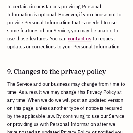
In certain circumstances providing Personal
Information is optional. However, if you choose not to
provide Personal Information that is needed to use
some features of our Service, you may be unable to
use those features. You can
contact us
to request
updates or corrections to your Personal Information.
9. Changes to the privacy policy
The Service and our business may change from time to
time. As a result we may change this Privacy Policy at
any time. When we do we will post an updated version
on this page, unless another type of notice is required
by the applicable law. By continuing to use our Service
or providing us with Personal Information after we
have posted an updated Privacy Policy, or notified you