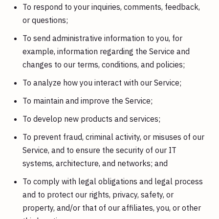
To respond to your inquiries, comments, feedback,
or questions;
To send administrative information to you, for
example, information regarding the Service and
changes to our terms, conditions, and policies;
To analyze how you interact with our Service;
To maintain and improve the Service;
To develop new products and services;
To prevent fraud, criminal activity, or misuses of our
Service, and to ensure the security of our IT
systems, architecture, and networks; and
To comply with legal obligations and legal process
and to protect our rights, privacy, safety, or
property, and/or that of our affiliates, you, or other