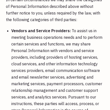
of Personal Information described above without
further notice to you, unless required by the law, with
the following categories of third parties:
Vendors and Service Providers:
To assist us in
meeting business operations needs and to perform
certain services and functions, we may share
Personal Information with vendors and service
providers, including providers of hosting services,
cloud services, and other information technology
services providers, email communication software
and email newsletter services, advertising and
marketing services, payment processors, customer
relationship management and customer support
services, and analytics services. Pursuant to our
instructions, these parties will access, process, or