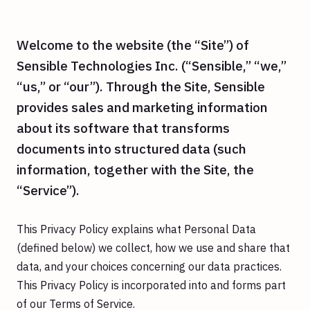
Welcome to the website (the “Site”) of
Sensible Technologies Inc. (“Sensible,” “we,”
“us,” or “our”). Through the Site, Sensible
provides sales and marketing information
about its software that transforms
documents into structured data (such
information, together with the Site, the
“Service”).
This Privacy Policy explains what Personal Data
(defined below) we collect, how we use and share that
data, and your choices concerning our data practices.
This Privacy Policy is incorporated into and forms part
of our Terms of Service.