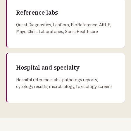
Reference labs
Quest Diagnostics, LabCorp, BioReference, ARUP,
Mayo Clinic Laboratories, Sonic Healthcare
Hospital and specialty
Hospital reference labs, pathology reports,
cytology results, microbiology, toxicology screens