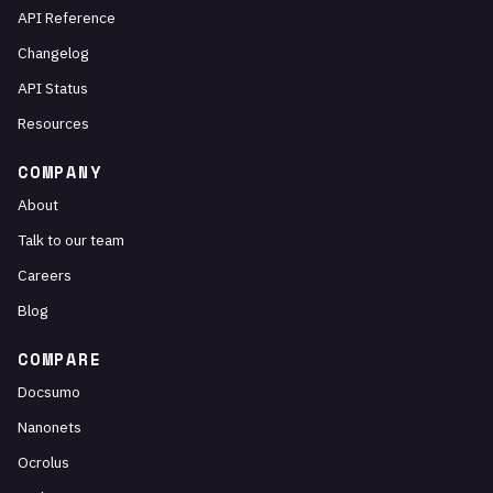
API Reference
Changelog
API Status
Resources
COMPANY
About
Talk to our team
Careers
Blog
COMPARE
Docsumo
Nanonets
Ocrolus