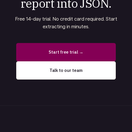
report into JSON.
Free 14-day trial. No credit card required. Start
extracting in minutes.
Start free trial →
Talk to our team