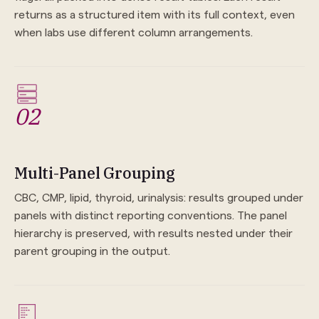
returns as a structured item with its full context, even
when labs use different column arrangements.
02
Multi-Panel Grouping
CBC, CMP, lipid, thyroid, urinalysis: results grouped under
panels with distinct reporting conventions. The panel
hierarchy is preserved, with results nested under their
parent grouping in the output.