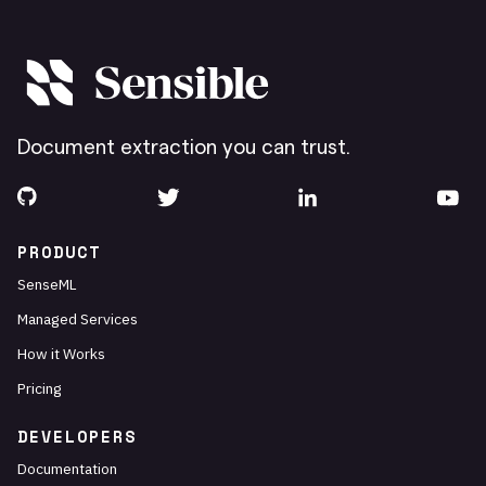
Document extraction you can trust.
PRODUCT
SenseML
Managed Services
How it Works
Pricing
DEVELOPERS
Documentation