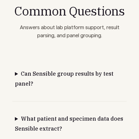
Common Questions
Answers about lab platform support, result
parsing, and panel grouping.
Can Sensible group results by test
panel?
What patient and specimen data does
Sensible extract?