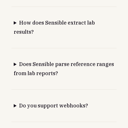
How does Sensible extract lab
results?
Does Sensible parse reference ranges
from lab reports?
Do you support webhooks?