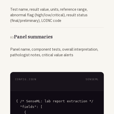
Test name, result value, units, reference range,
abnormal flag (high/low/critical), result status
(final/preliminary), LOINC code
Panel summaries
03
Panel name, component tests, overall interpretation,
pathologist notes, critical value alerts
CONFIG.JSON
SENSEML
{ /* SenseML: lab report extraction */

  "fields": [

    {
