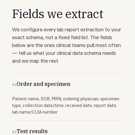
Fields we extract
We configure every lab report extraction to your
exact schema, not a fixed field list. The fields
below are the ones clinical teams pull most often
— tell us what your clinical data schema needs
and we map the rest.
Order and specimen
01
Patient name, DOB, MRN, ordering physician, specimen
type, collection date/time, received date, report date,
lab name/CLIA number
Test results
02