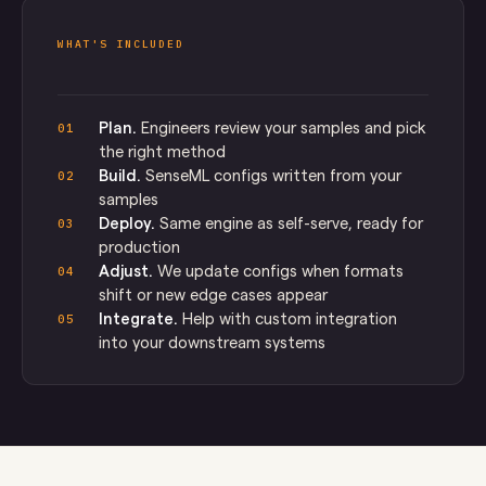
WHAT'S INCLUDED
Plan.
Engineers review your samples and pick
01
the right method
Build.
SenseML configs written from your
02
samples
Deploy.
Same engine as self-serve, ready for
03
production
Adjust.
We update configs when formats
04
shift or new edge cases appear
Integrate.
Help with custom integration
05
into your downstream systems