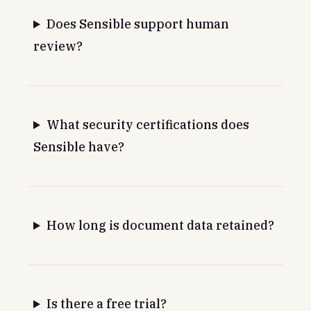
Does Sensible support human
review?
What security certifications does
Sensible have?
How long is document data retained?
Is there a free trial?