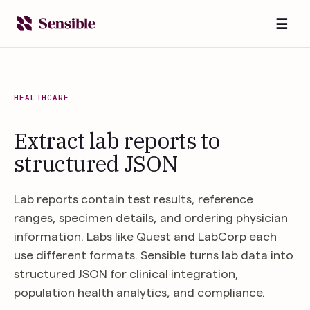
☰
HEALTHCARE
Extract lab reports to
structured JSON
Lab reports contain test results, reference
ranges, specimen details, and ordering physician
information. Labs like Quest and LabCorp each
use different formats. Sensible turns lab data into
structured JSON for clinical integration,
population health analytics, and compliance.