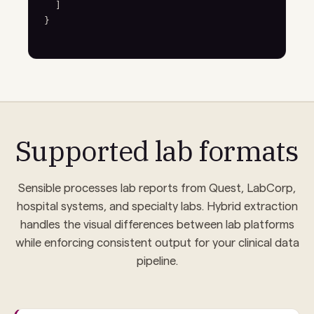
  ]

}
Supported lab formats
Sensible processes lab reports from Quest, LabCorp,
hospital systems, and specialty labs. Hybrid extraction
handles the visual differences between lab platforms
while enforcing consistent output for your clinical data
pipeline.