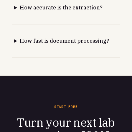
How accurate is the extraction?
How fast is document processing?
START FREE
Turn your next lab