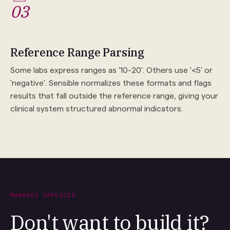
03
Reference Range Parsing
Some labs express ranges as '10-20'. Others use '<5' or
'negative'. Sensible normalizes these formats and flags
results that fall outside the reference range, giving your
clinical system structured abnormal indicators.
MANAGED SERVICES
Don't want to build it?