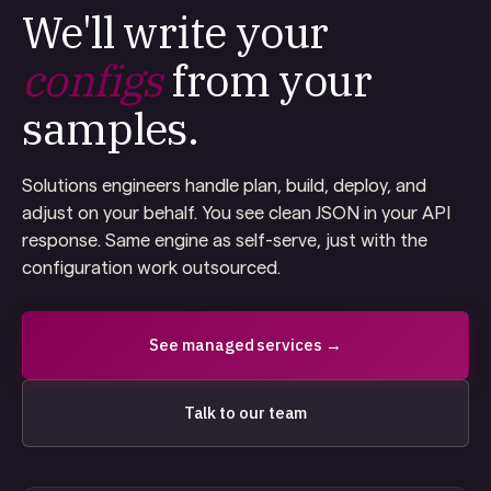
We'll write your
configs
from your
samples.
Solutions engineers handle plan, build, deploy, and
adjust on your behalf. You see clean JSON in your API
response. Same engine as self-serve, just with the
configuration work outsourced.
See managed services →
Talk to our team