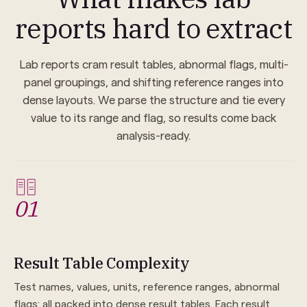
reports hard to extract
Lab reports cram result tables, abnormal flags, multi-
panel groupings, and shifting reference ranges into
dense layouts. We parse the structure and tie every
value to its range and flag, so results come back
analysis-ready.
01
Result Table Complexity
Test names, values, units, reference ranges, abnormal
flags: all packed into dense result tables. Each result