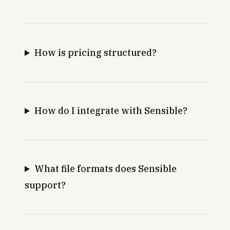
How is pricing structured?
How do I integrate with Sensible?
What file formats does Sensible
support?