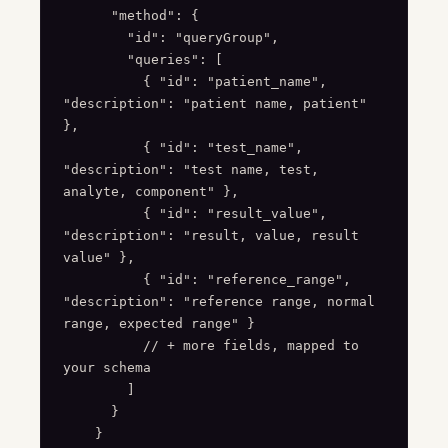
      "method": {

        "id": "queryGroup",

        "queries": [

          { "id": "patient_name", 
"description": "patient name, patient" 
},

          { "id": "test_name", 
"description": "test name, test, 
analyte, component" },

          { "id": "result_value", 
"description": "result, value, result 
value" },

          { "id": "reference_range", 
"description": "reference range, normal 
range, expected range" }

          // + more fields, mapped to 
your schema

        ]

      }

    }
