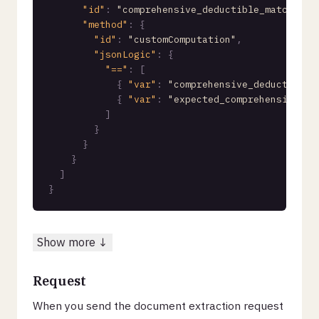
"id"
:
"comprehensive_deductible_matches"
"method"
:
{
"id"
:
"customComputation"
,
"jsonLogic"
:
{
"=="
:
[
{
"var"
:
"comprehensive_deductible.
{
"var"
:
"expected_comprehensive_de
]
}
}
}
]
}
Show more ↓
Request
When you send the document extraction request