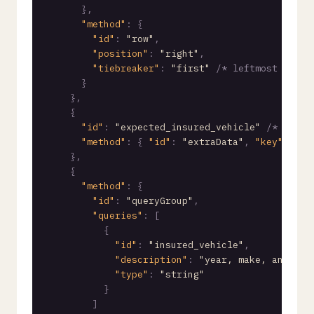
}
,
"method"
:
{
"id"
:
"row"
,
"position"
:
"right"
,
"tiebreaker"
:
"first"
/* leftmost value
}
}
,
{
"id"
:
"expected_insured_vehicle"
/* expec
"method"
:
{
"id"
:
"extraData"
,
"key"
:
"ex
}
,
{
"method"
:
{
"id"
:
"queryGroup"
,
"queries"
:
[
{
"id"
:
"insured_vehicle"
,
"description"
:
"year, make, and mod
"type"
:
"string"
}
]