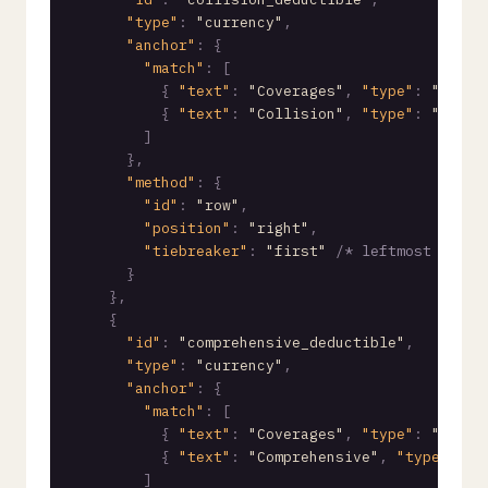
"type"
:
"currency"
,
"anchor"
:
{
"match"
:
[
{
"text"
:
"Coverages"
,
"type"
:
"start
{
"text"
:
"Collision"
,
"type"
:
"start
]
}
,
"method"
:
{
"id"
:
"row"
,
"position"
:
"right"
,
"tiebreaker"
:
"first"
/* leftmost value
}
}
,
{
"id"
:
"comprehensive_deductible"
,
"type"
:
"currency"
,
"anchor"
:
{
"match"
:
[
{
"text"
:
"Coverages"
,
"type"
:
"start
{
"text"
:
"Comprehensive"
,
"type"
:
"s
]