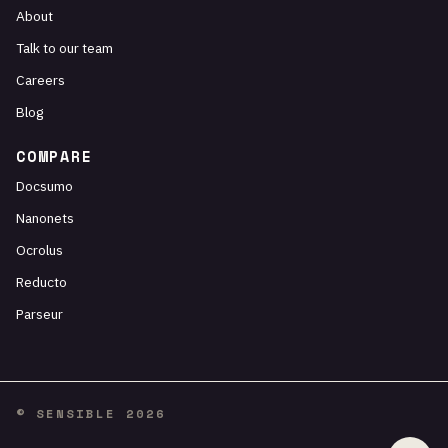
About
Talk to our team
Careers
Blog
COMPARE
Docsumo
Nanonets
Ocrolus
Reducto
Parseur
© SENSIBLE 2026