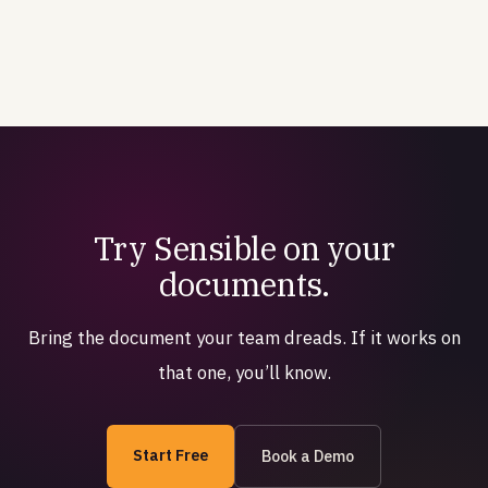
Try Sensible on your
documents.
Bring the document your team dreads. If it works on
that one, you’ll know.
Start Free
Book a Demo