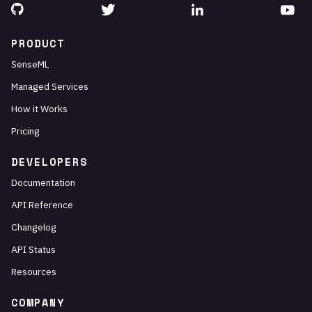
PRODUCT
SenseML
Managed Services
How it Works
Pricing
DEVELOPERS
Documentation
API Reference
Changelog
API Status
Resources
COMPANY