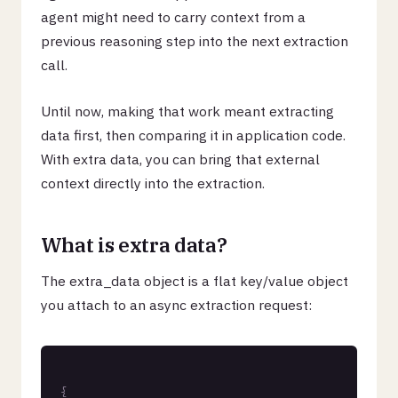
agent might need to carry context from a
previous reasoning step into the next extraction
call.
Until now, making that work meant extracting
data first, then comparing it in application code.
With extra data, you can bring that external
context directly into the extraction.
What is extra data?
The extra_data object is a flat key/value object
you attach to an async extraction request:
{