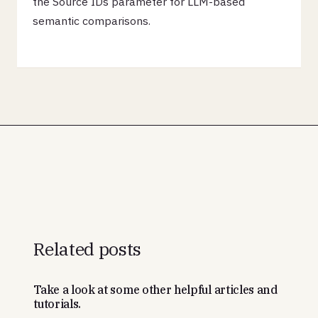
the Source IDs parameter for LLM-based
semantic comparisons.
Related posts
Take a look at some other helpful articles and
tutorials.