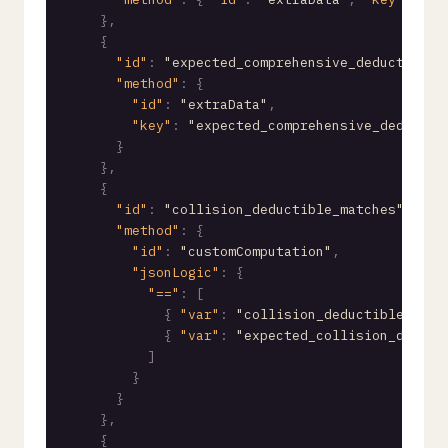
}
,
{
"id"
:
"expected_comprehensive_deductible"
"method"
:
{
"id"
:
"extraData"
,
"key"
:
"expected_comprehensive_deductib
}
}
,
{
"id"
:
"collision_deductible_matches"
/* e
"method"
:
{
"id"
:
"customComputation"
,
"jsonLogic"
:
{
"=="
:
[
{
"var"
:
"collision_deductible.valu
{
"var"
:
"expected_collision_deduct
]
}
}
}
,
{