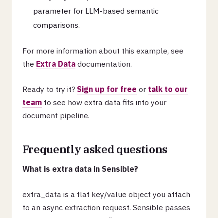
parameter for LLM-based semantic
comparisons.
For more information about this example, see
the
Extra Data
documentation.
Ready to try it?
Sign up for free
or
talk to our
team
to see how extra data fits into your
document pipeline.
Frequently asked questions
What is extra data in Sensible?
extra_data is a flat key/value object you attach
to an async extraction request. Sensible passes