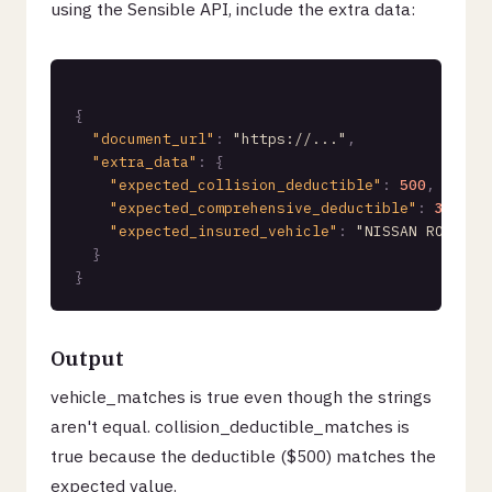
using the Sensible API, include the extra data:
{
"document_url"
:
"https://..."
,
"extra_data"
:
{
"expected_collision_deductible"
:
500
,
"expected_comprehensive_deductible"
:
300
,
"expected_insured_vehicle"
:
"NISSAN ROGUE 2
}
}
Output
vehicle_matches is true even though the strings
aren't equal. collision_deductible_matches is
true because the deductible ($500) matches the
expected value.