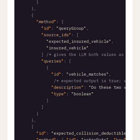
}
}
,
{
"method"
:
{
"id"
:
"queryGroup"
,
"source_ids"
:
[
"expected_insured_vehicle"
,
"insured_vehicle"
]
/* gives the LLM both values as conte
"queries"
:
[
{
"id"
:
"vehicle_matches"
,
/* expected output is true; vehicl
"description"
:
"Do these two vehicl
"type"
:
"boolean"
}
]
}
}
,
{
"id"
:
"expected_collision_deductible"
/* 
"method"
:
{
"id"
:
"extraData"
,
"key"
:
"ex