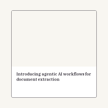
Introducing agentic AI workflows for
document extraction