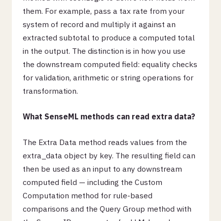
them. For example, pass a tax rate from your
system of record and multiply it against an
extracted subtotal to produce a computed total
in the output. The distinction is in how you use
the downstream computed field: equality checks
for validation, arithmetic or string operations for
transformation.
What SenseML methods can read extra data?
The Extra Data method reads values from the
extra_data object by key. The resulting field can
then be used as an input to any downstream
computed field — including the Custom
Computation method for rule-based
comparisons and the Query Group method with