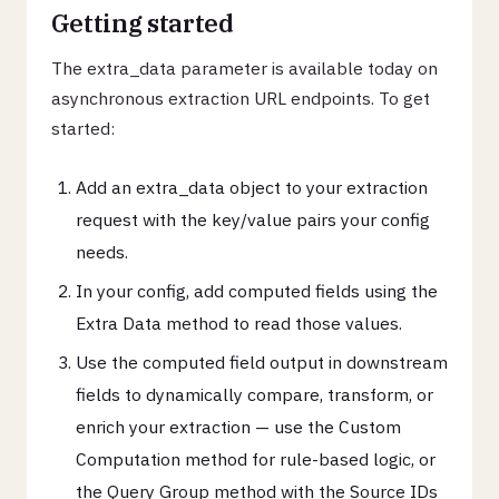
Getting started
The extra_data parameter is available today on
asynchronous extraction URL endpoints. To get
started:
Add an extra_data object to your extraction
request with the key/value pairs your config
needs.
In your config, add computed fields using the
Extra Data method to read those values.
Use the computed field output in downstream
fields to dynamically compare, transform, or
enrich your extraction — use the Custom
Computation method for rule-based logic, or
the Query Group method with the Source IDs