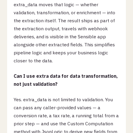
extra_data moves that logic — whether
validation, transformation, or enrichment — into
the extraction itself. The result ships as part of
the extraction output, travels with webhook
deliveries, and is visible in the Sensible app
alongside other extracted fields. This simplifies
pipeline logic and keeps your business logic
closer to the data.
Can I use extra data for data transformation,
not just validation?
Yes. extra_data is not limited to validation. You
can pass any caller-provided values — a
conversion rate, a tax rate, a running total from a
prior step — and use the Custom Computation
method with JsonLogic to derive new fields from