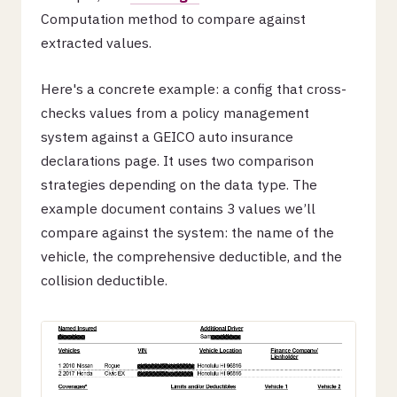
Computation method to compare against
extracted values.
Here's a concrete example: a config that cross-
checks values from a policy management
system against a GEICO auto insurance
declarations page. It uses two comparison
strategies depending on the data type. The
example document contains 3 values we’ll
compare against the system: the name of the
vehicle, the comprehensive deductible, and the
collision deductible.