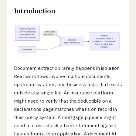
Introduction
Document extraction rarely happens in isolation.
Real workflows involve multiple documents,
upstream systems, and business logic that exists
outside any single file. An insurance platform
might need to verify that the deductible on a
declarations page matches what's on record in
their policy system. A mortgage pipeline might
need to cross-check a bank statement against
figures from a loan application. A document AI