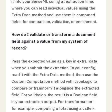
it into your SenseML config at extraction time,
where you can read individual values using the
Extra Data method and use them in computed
fields for comparison, validation, or enrichment.
How do I validate or transform a document
field against a value from my system of
record?
Pass the expected value as a key in extra_data
when you submit the extraction. In your config,
read it with the Extra Data method, then use the
Custom Computation method with JsonLogic to
compare or transform it alongside the extracted
field. For validation, the result is a Boolean field
in your extraction output. For transformation —
for example, computing a total using a caller-