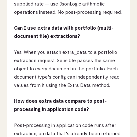
supplied rate — use JsonLogic arithmetic
operations instead. No post-processing required.
Can I use extra data with portfolio (multi-
document file) extractions?
Yes. When you attach extra_data to a portfolio
extraction request, Sensible passes the same
object to every document in the portfolio. Each
document type's config can independently read
values from it using the Extra Data method.
How does extra data compare to post-
processing in application code?
Post-processing in application code runs after
extraction, on data that's already been returned.