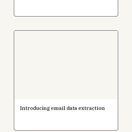
Introducing email data extraction