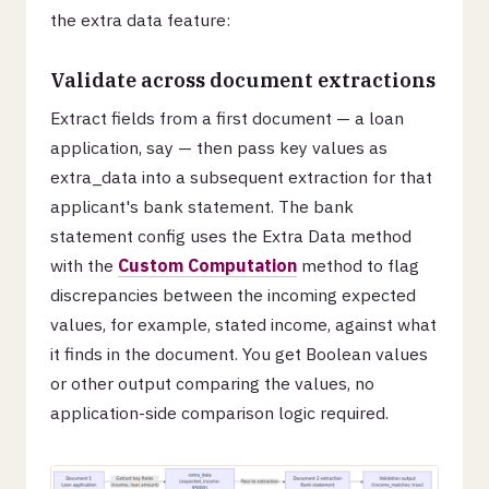
the extra data feature:
Validate across document extractions
Extract fields from a first document — a loan
application, say — then pass key values as
extra_data into a subsequent extraction for that
applicant's bank statement. The bank
statement config uses the Extra Data method
with the
Custom Computation
method to flag
discrepancies between the incoming expected
values, for example, stated income, against what
it finds in the document. You get Boolean values
or other output comparing the values, no
application-side comparison logic required.