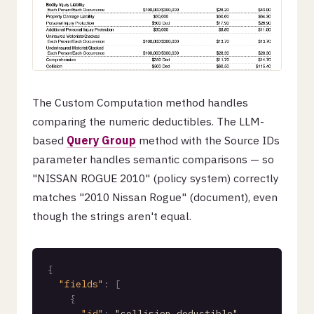
The Custom Computation method handles
comparing the numeric deductibles. The LLM-
based
Query Group
method with the Source IDs
parameter handles semantic comparisons — so
"NISSAN ROGUE 2010" (policy system) correctly
matches "2010 Nissan Rogue" (document), even
though the strings aren't equal.
{
"fields"
:
[
{
"id"
:
"collision_deductible"
,