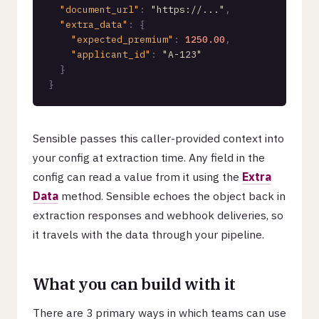
"document_url"
:
"https://..."
,
"extra_data"
:
{
"expected_premium"
:
1250.00
,
"applicant_id"
:
"A-123"
}
}
Sensible passes this caller-provided context into
your config at extraction time. Any field in the
config can read a value from it using the
Extra
Data
method. Sensible echoes the object back in
extraction responses and webhook deliveries, so
it travels with the data through your pipeline.
What you can build with it
There are 3 primary ways in which teams can use