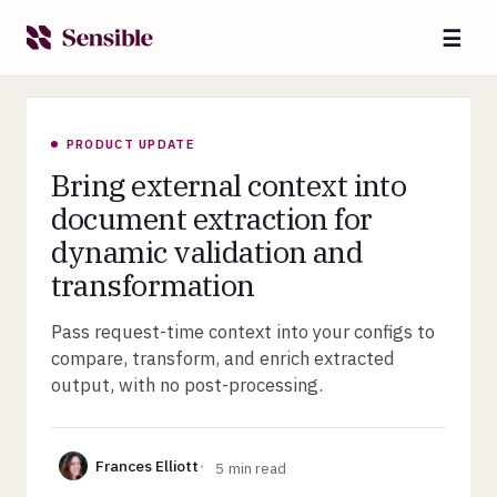
☰
PRODUCT UPDATE
Bring external context into
document extraction for
dynamic validation and
transformation
Pass request-time context into your configs to
compare, transform, and enrich extracted
output, with no post-processing.
Frances Elliott
5
min read