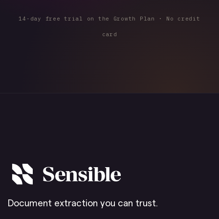
14-day free trial on the Growth Plan · No credit
card
Document extraction you can trust.