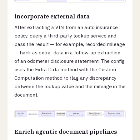
Incorporate external data
After extracting a VIN from an auto insurance
policy, query a third-party lookup service and
pass the result — for example, recorded mileage
— back as extra_data in a follow-up extraction
of an odometer disclosure statement. The config
uses the Extra Data method with the Custom
Computation method to flag any discrepancy
between the lookup value and the mileage in the
document.
Enrich agentic document pipelines