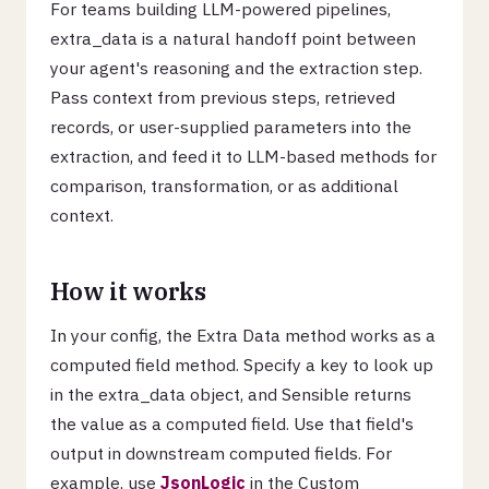
For teams building LLM-powered pipelines,
extra_data is a natural handoff point between
your agent's reasoning and the extraction step.
Pass context from previous steps, retrieved
records, or user-supplied parameters into the
extraction, and feed it to LLM-based methods for
comparison, transformation, or as additional
context.
How it works
In your config, the Extra Data method works as a
computed field method. Specify a key to look up
in the extra_data object, and Sensible returns
the value as a computed field. Use that field's
output in downstream computed fields. For
example, use
JsonLogic
in the Custom