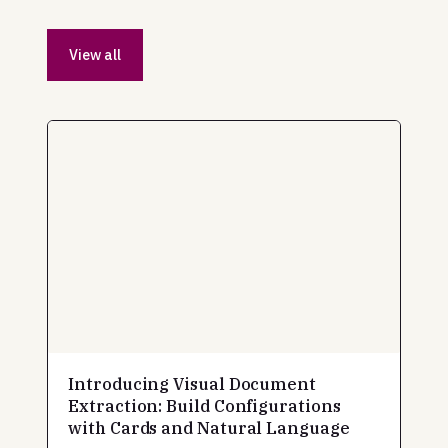
View all
Introducing Visual Document
Extraction: Build Configurations
with Cards and Natural Language