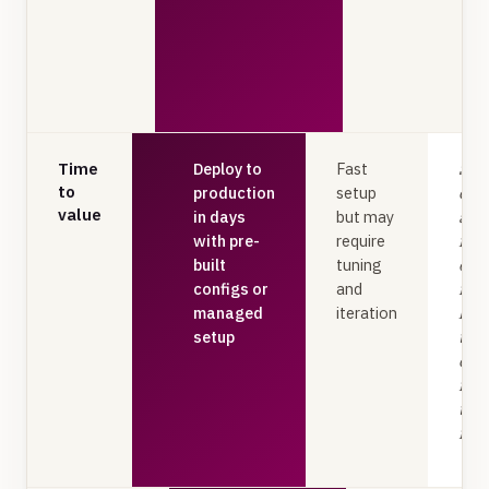
Time
Deploy to
Fast
Star
to
production
setup
extr
value
in days
but may
accu
with pre-
require
fro
built
tuning
one
configs or
and
no
managed
iteration
len
setup
trai
cycl
mod
tun
req