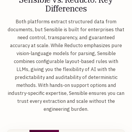
Differences
Both platforms extract structured data from
documents, but Sensible is built for enterprises that
need control, transparency, and guaranteed
accuracy at scale. While Reducto emphasizes pure
vision-language models for parsing, Sensible
combines configurable layout-based rules with
LLMs, giving you the flexibility of AI with the
predictability and auditability of deterministic
methods. With hands-on support options and
industry-specific expertise, Sensible ensures you can
trust every extraction and scale without the
engineering burden.