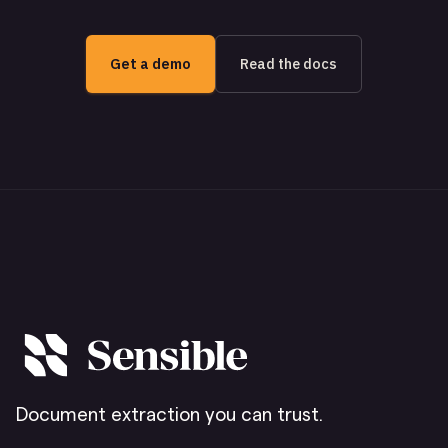
Get a demo
Read the docs
Document extraction you can trust.