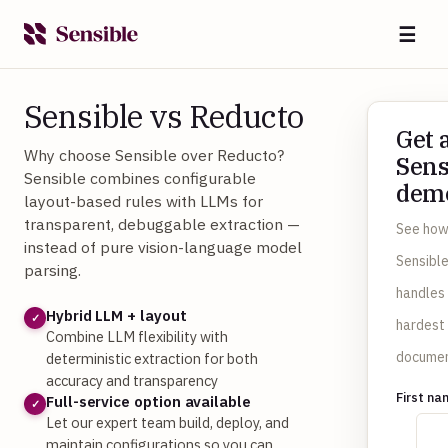
☰
Sensible vs Reducto
Get 
Why choose Sensible over Reducto?
Sens
Sensible combines configurable
dem
layout-based rules with LLMs for
transparent, debuggable extraction —
See ho
instead of pure vision-language model
Sensibl
parsing.
handles
Hybrid LLM + layout
✓
hardest
Combine LLM flexibility with
documen
deterministic extraction for both
accuracy and transparency
First n
Full-service option available
✓
Let our expert team build, deploy, and
maintain configurations so you can