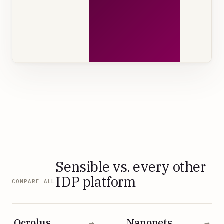
Sensible vs. every other
IDP platform
COMPARE ALL
Ocrolus
Nanonets
→
→