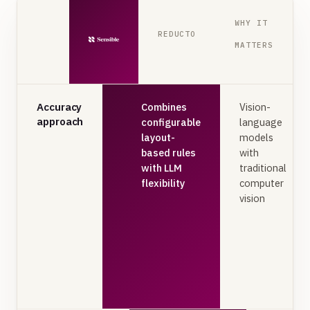
WHY IT
REDUCTO
MATTERS
Accuracy
Combines
Vision-
approach
configurable
language
layout-
models
based rules
with
with LLM
traditional
flexibility
computer
vision