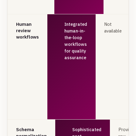
Human
Integrated
Not
review
human-in-
available
workflows
the-loop
workflows
for quality
assurance
Schema
Sophisticated
Provides
normalization