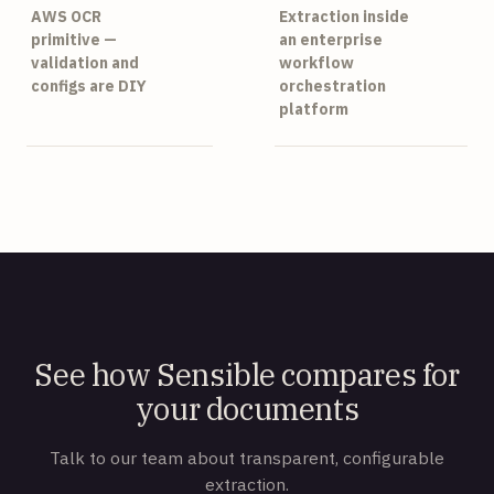
AWS OCR
Extraction inside
primitive —
an enterprise
validation and
workflow
configs are DIY
orchestration
platform
See how Sensible compares for
your documents
Talk to our team about transparent, configurable
extraction.