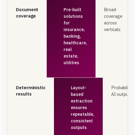
Document
Pre-built
Broad
coverage
solutions
coverage
for
across
insurance,
verticals
banking,
healthcare,
real
estate,
utilities
Deterministic
Layout-
Probabilisti
results
based
AI outputs
extraction
ensures
repeatable,
consistent
outputs