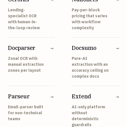
Lending-
Pay-per-block
specialist OCR
pricing that varies
with human-in-
with workflow
the-loop review
complexity
Docparser
Docsumo
→
→
Zonal OCR with
Pure-AI
manual extraction
extraction with an
zones per layout
accuracy ceiling on
complex docs
Parseur
Extend
→
→
Email-parser built
AI-only platform
for non-technical
without
teams
deterministic
guardrails