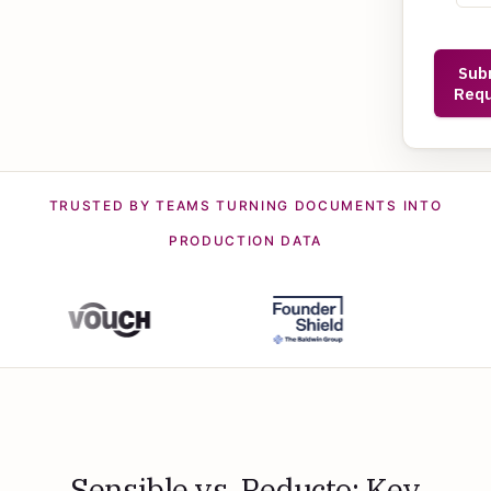
TRUSTED BY TEAMS TURNING DOCUMENTS INTO
PRODUCTION DATA
Sensible vs. Reducto: Key