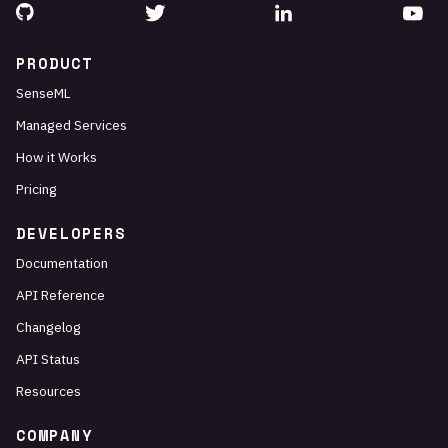
PRODUCT
SenseML
Managed Services
How it Works
Pricing
DEVELOPERS
Documentation
API Reference
Changelog
API Status
Resources
COMPANY