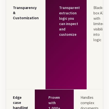
Transparency
Transparent
Black-
&
extraction
box AI
Customization
logic you
with
can inspect
limited
and
visibility
customize
into
logic
Edge
Proven
Handles
case
with
complex
handling
1,000+
documents