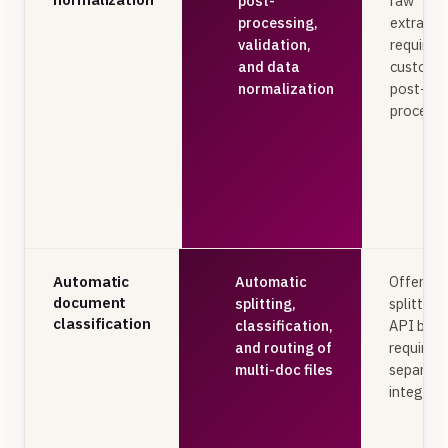
post-
raw
processing,
extractio
validation,
requires
and data
custom
normalization
post-
processi
Automatic
Automatic
Offers
document
splitting,
splitting
classification
classification,
API but
and routing of
requires
multi-doc files
separate
integrat