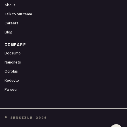
About
Talk to our team
Careers
Blog
COMPARE
Docsumo
Nanonets
Ocrolus
Reducto
Parseur
© SENSIBLE 2026