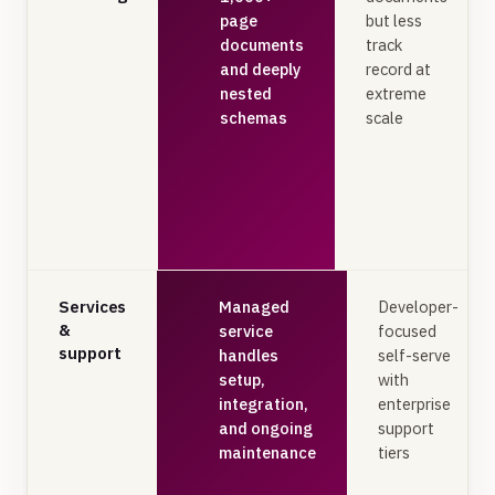
page
but less
documents
track
and deeply
record at
nested
extreme
schemas
scale
Services
Managed
Developer-
&
service
focused
support
handles
self-serve
setup,
with
integration,
enterprise
and ongoing
support
maintenance
tiers