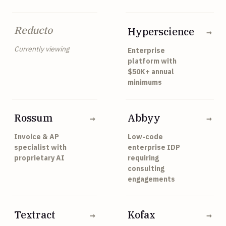
Reducto
Hyperscience
→
Currently viewing
Enterprise
platform with
$50K+ annual
minimums
Rossum
Abbyy
→
→
Invoice & AP
Low-code
specialist with
enterprise IDP
proprietary AI
requiring
consulting
engagements
Textract
Kofax
→
→