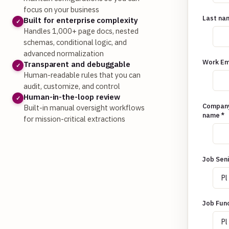
focus on your business
Last na
Built for enterprise complexity
✓
Handles 1,000+ page docs, nested
schemas, conditional logic, and
advanced normalization
Work Em
Transparent and debuggable
✓
Human-readable rules that you can
audit, customize, and control
Human-in-the-loop review
✓
Compan
Built-in manual oversight workflows
name
*
for mission-critical extractions
Job Seni
Job Fun