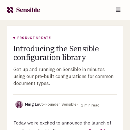
☰
PRODUCT UPDATE
Introducing the Sensible
configuration library
Get up and running on Sensible in minutes
using our pre-built configurations for common
document types.
Ming Lu
Co-Founder, Sensible
1
min read
Today we’re excited to announce the launch of