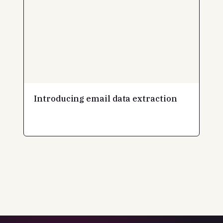
Introducing email data extraction