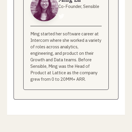
Co-Founder, Sensible
Ming started her software career at
Intercom where she worked a variety
of roles across analytics,
engineering, and product on their
Growth and Data teams. Before
Sensible, Ming was the Head of
Product at Lattice as the company
grew from 0 to 20MM+ ARR.