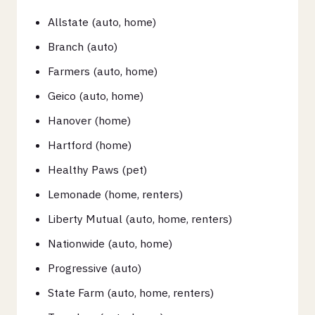
Allstate (auto, home)
Branch (auto)
Farmers (auto, home)
Geico (auto, home)
Hanover (home)
Hartford (home)
Healthy Paws (pet)
Lemonade (home, renters)
Liberty Mutual (auto, home, renters)
Nationwide (auto, home)
Progressive (auto)
State Farm (auto, home, renters)