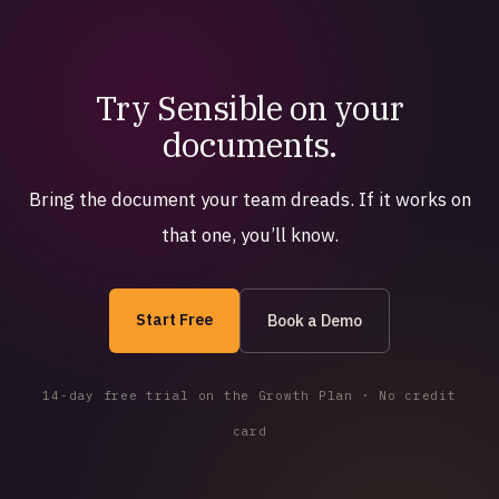
Try Sensible on your
documents.
Bring the document your team dreads. If it works on
that one, you’ll know.
Start Free
Book a Demo
14-day free trial on the Growth Plan · No credit
card