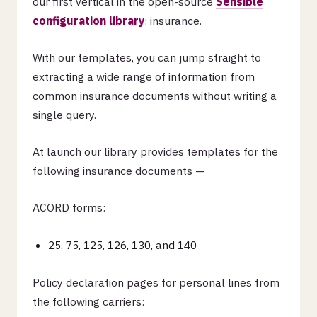
our first vertical in the open-source
Sensible
configuration library
: insurance.
With our templates, you can jump straight to
extracting a wide range of information from
common insurance documents without writing a
single query.
At launch our library provides templates for the
following insurance documents —
ACORD forms:
25, 75, 125, 126, 130, and 140
Policy declaration pages for personal lines from
the following carriers: