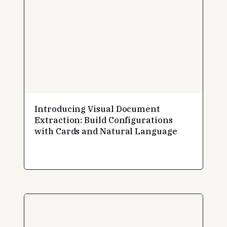
Introducing Visual Document
Extraction: Build Configurations
with Cards and Natural Language