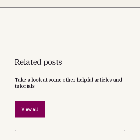
Related posts
Take a look at some other helpful articles and
tutorials.
View all