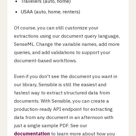
Travelers (auto, home)
USAA (auto, home, renters)
Of course, you can still customize your
extractions using our document query language,
SenseML. Change the variable names, add more
queries, and add validations to support your
document-based workflows.
Even if you don't see the document you want in
our library, Sensible is still the easiest and
fastest way to extract structured data from
documents. With Sensible, you can create a
production-ready API endpoint for extracting
data from any document in an afternoon with
just a single sample PDF. See our
documentation
to learn more about how you