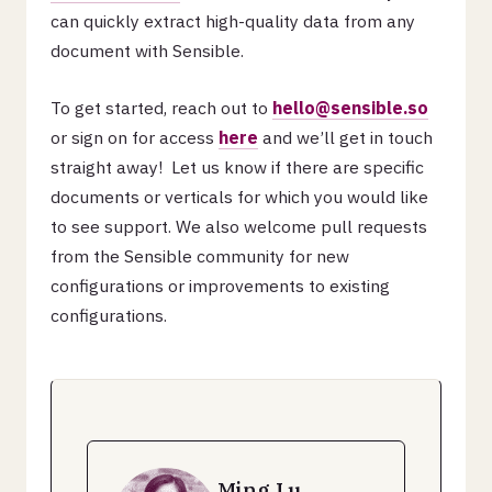
can quickly extract high-quality data from any
document with Sensible.
To get started, reach out to
hello@sensible.so
or sign on for access
here
and we’ll get in touch
straight away! Let us know if there are specific
documents or verticals for which you would like
to see support. We also welcome pull requests
from the Sensible community for new
configurations or improvements to existing
configurations.
Ming Lu