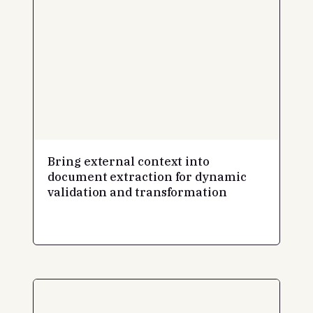
Bring external context into
document extraction for dynamic
validation and transformation