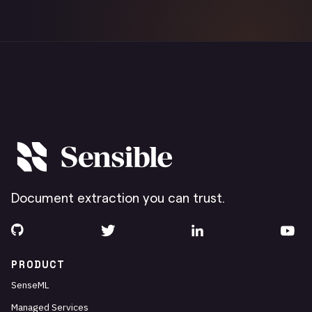
Document extraction you can trust.
PRODUCT
SenseML
Managed Services