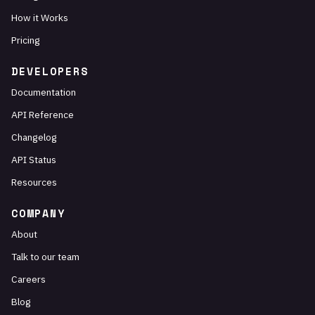
How it Works
Pricing
DEVELOPERS
Documentation
API Reference
Changelog
API Status
Resources
COMPANY
About
Talk to our team
Careers
Blog