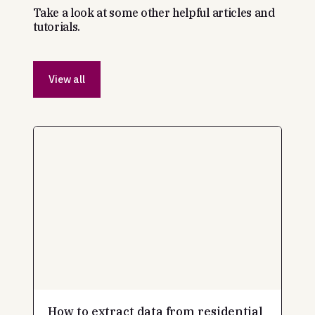
Take a look at some other helpful articles and
tutorials.
View all
How to extract data from residential