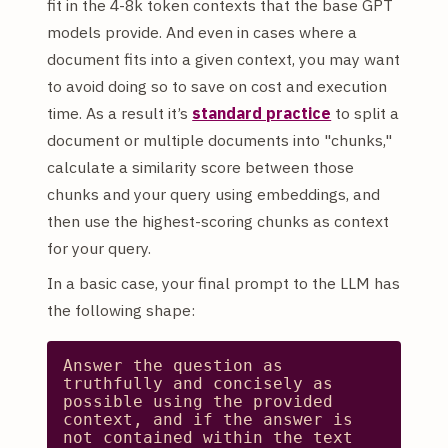
fit in the 4-8k token contexts that the base GPT
models provide. And even in cases where a
document fits into a given context, you may want
to avoid doing so to save on cost and execution
time. As a result it’s
standard practice
to split a
document or multiple documents into "chunks,"
calculate a similarity score between those
chunks and your query using embeddings, and
then use the highest-scoring chunks as context
for your query.
In a basic case, your final prompt to the LLM has
the following shape:
Answer
the
question
as
truthfully
and
concisely
as
possible
using
the
provided
context,
and
if
the
answer
is
not
contained
within
the
text