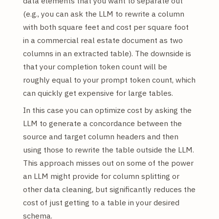
data elements that you want to separate out
(e.g., you can ask the LLM to rewrite a column
with both square feet and cost per square foot
in a commercial real estate document as two
columns in an extracted table). The downside is
that your completion token count will be
roughly equal to your prompt token count, which
can quickly get expensive for large tables.
In this case you can optimize cost by asking the
LLM to generate a concordance between the
source and target column headers and then
using those to rewrite the table outside the LLM.
This approach misses out on some of the power
an LLM might provide for column splitting or
other data cleaning, but significantly reduces the
cost of just getting to a table in your desired
schema.