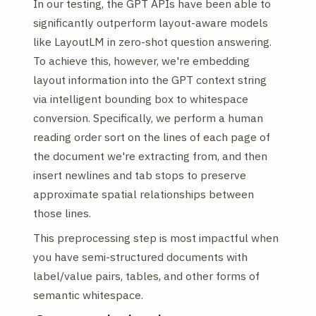
In our testing, the GPT APIs have been able to
significantly outperform layout-aware models
like LayoutLM in zero-shot question answering.
To achieve this, however, we're embedding
layout information into the GPT context string
via intelligent bounding box to whitespace
conversion. Specifically, we perform a human
reading order sort on the lines of each page of
the document we're extracting from, and then
insert newlines and tab stops to preserve
approximate spatial relationships between
those lines.
This preprocessing step is most impactful when
you have semi-structured documents with
label/value pairs, tables, and other forms of
semantic whitespace.