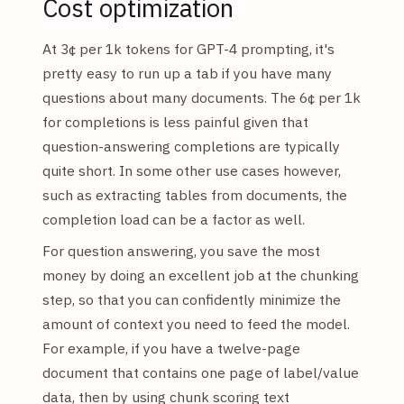
Cost optimization
At 3¢ per 1k tokens for GPT-4 prompting, it's
pretty easy to run up a tab if you have many
questions about many documents. The 6¢ per 1k
for completions is less painful given that
question-answering completions are typically
quite short. In some other use cases however,
such as extracting tables from documents, the
completion load can be a factor as well.
For question answering, you save the most
money by doing an excellent job at the chunking
step, so that you can confidently minimize the
amount of context you need to feed the model.
For example, if you have a twelve-page
document that contains one page of label/value
data, then by using chunk scoring text