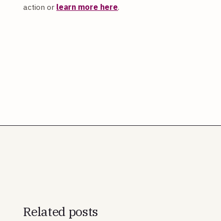
action or
learn more here
.
Related posts