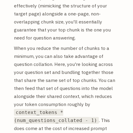
effectively (mimicking the structure of your
target page) alongside a one-page, non-
overlapping chunk size, you'll essentially
guarantee that your top chunk is the one you
need for question answering.
When you reduce the number of chunks to a
minimum, you can also take advantage of
question collation. Here, you're looking across
your question set and bundling together those
that share the same set of top chunks. You can
then feed that set of questions into the model
alongside their shared context, which reduces
your token consumption roughly by
context_tokens *
. This
(num_questions_collated - 1)
does come at the cost of increased prompt