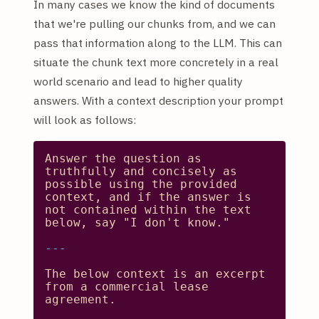
In many cases we know the kind of documents
that we're pulling our chunks from, and we can
pass that information along to the LLM. This can
situate the chunk text more concretely in a real
world scenario and lead to higher quality
answers. With a context description your prompt
will look as follows:
Answer
the
question
as
truthfully
and
concisely
as
possible
using
the
provided
context,
and
if
the
answer
is
not
contained
within
the
text
below,
say
"I don't know."
The
below
context
is
an
excerpt
from
a
commercial
lease
agreement.