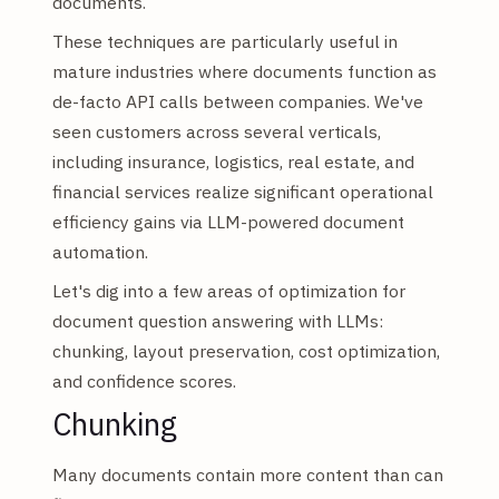
documents.
These techniques are particularly useful in
mature industries where documents function as
de-facto API calls between companies. We've
seen customers across several verticals,
including insurance, logistics, real estate, and
financial services realize significant operational
efficiency gains via LLM-powered document
automation.
Let's dig into a few areas of optimization for
document question answering with LLMs:
chunking, layout preservation, cost optimization,
and confidence scores.
Chunking
Many documents contain more content than can