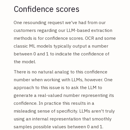
Confidence scores
One resounding request we've had from our
customers regarding our LLM-based extraction
methods is for confidence scores. OCR and some
classic ML models typically output a number
between 0 and 1 to indicate the confidence of
the model.
There is no natural analog to this confidence
number when working with LLMs, however. One
approach to this issue is to ask the LLM to
generate a real-valued number representing its
confidence. In practice this results in a
misleading sense of specificity. LLMs aren't truly
using an internal representation that smoothly
samples possible values between 0 and 1.