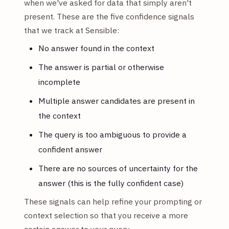
when we've asked for data that simply aren't
present. These are the five confidence signals
that we track at Sensible:
No answer found in the context
The answer is partial or otherwise
incomplete
Multiple answer candidates are present in
the context
The query is too ambiguous to provide a
confident answer
There are no sources of uncertainty for the
answer (this is the fully confident case)
These signals can help refine your prompting or
context selection so that you receive a more
certain answer to your query.