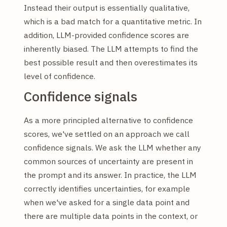
Instead their output is essentially qualitative,
which is a bad match for a quantitative metric. In
addition, LLM-provided confidence scores are
inherently biased. The LLM attempts to find the
best possible result and then overestimates its
level of confidence.
Confidence signals
As a more principled alternative to confidence
scores, we've settled on an approach we call
confidence signals. We ask the LLM whether any
common sources of uncertainty are present in
the prompt and its answer. In practice, the LLM
correctly identifies uncertainties, for example
when we've asked for a single data point and
there are multiple data points in the context, or