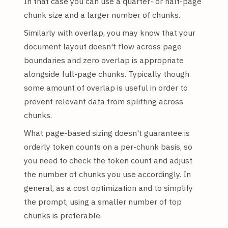
In that case you can use a quarter- or half-page
chunk size and a larger number of chunks.
Similarly with overlap, you may know that your
document layout doesn't flow across page
boundaries and zero overlap is appropriate
alongside full-page chunks. Typically though
some amount of overlap is useful in order to
prevent relevant data from splitting across
chunks.
What page-based sizing doesn't guarantee is
orderly token counts on a per-chunk basis, so
you need to check the token count and adjust
the number of chunks you use accordingly. In
general, as a cost optimization and to simplify
the prompt, using a smaller number of top
chunks is preferable.