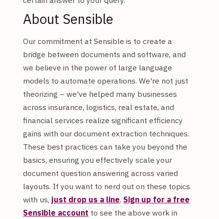
About Sensible
Our commitment at Sensible is to create a
bridge between documents and software, and
we believe in the power of large language
models to automate operations. We're not just
theorizing – we've helped many businesses
across insurance, logistics, real estate, and
financial services realize significant efficiency
gains with our document extraction techniques.
These best practices can take you beyond the
basics, ensuring you effectively scale your
document question answering across varied
layouts. If you want to nerd out on these topics
with us,
just drop us a line
.
Sign up for a free
Sensible account
to see the above work in