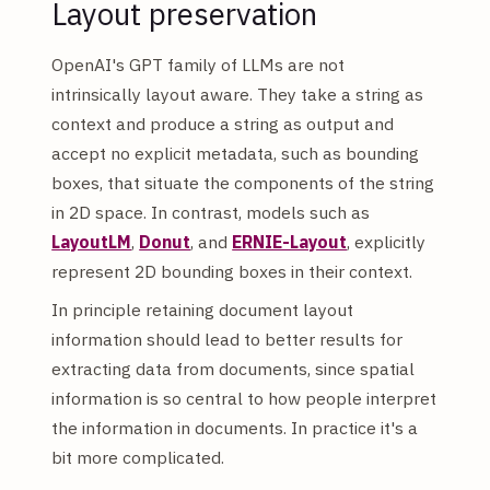
Layout preservation
OpenAI's GPT family of LLMs are not
intrinsically layout aware. They take a string as
context and produce a string as output and
accept no explicit metadata, such as bounding
boxes, that situate the components of the string
in 2D space. In contrast, models such as
LayoutLM
,
Donut
, and
ERNIE-Layout
, explicitly
represent 2D bounding boxes in their context.
In principle retaining document layout
information should lead to better results for
extracting data from documents, since spatial
information is so central to how people interpret
the information in documents. In practice it's a
bit more complicated.