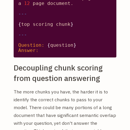
a
12
page
document.
{
top
scoring
chunk
}

Question:
 {
question
Answer:
Decoupling chunk scoring
from question answering
The more chunks you have, the harder it is to
identify the correct chunks to pass to your
model. There could be many portions of a long
document that have significant semantic overlap
with your question, yet don't answer the