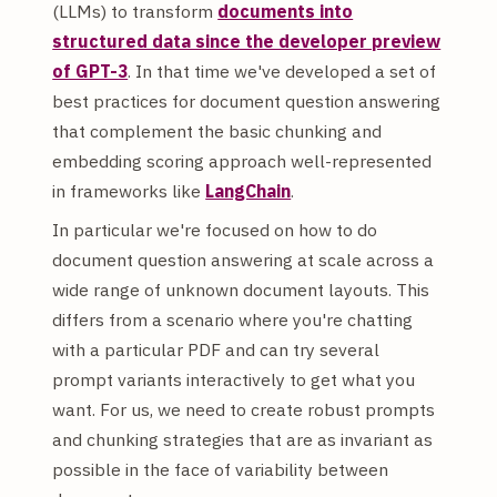
(LLMs) to transform
documents into
structured data since the developer preview
of GPT-3
. In that time we've developed a set of
best practices for document question answering
that complement the basic chunking and
embedding scoring approach well-represented
in frameworks like
LangChain
.
In particular we're focused on how to do
document question answering at scale across a
wide range of unknown document layouts. This
differs from a scenario where you're chatting
with a particular PDF and can try several
prompt variants interactively to get what you
want. For us, we need to create robust prompts
and chunking strategies that are as invariant as
possible in the face of variability between