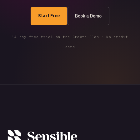
Start Free
Book a Demo
14-day free trial on the Growth Plan · No credit
card