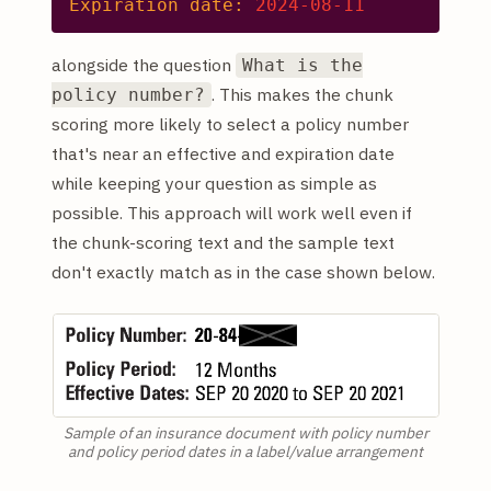
Expiration date:
2024-08-11
alongside the question
What is the
. This makes the chunk
policy number?
scoring more likely to select a policy number
that's near an effective and expiration date
while keeping your question as simple as
possible. This approach will work well even if
the chunk-scoring text and the sample text
don't exactly match as in the case shown below.
Sample of an insurance document with policy number
and policy period dates in a label/value arrangement