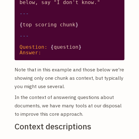
below,
say
"I don't know."
{
top
scoring
chunk
}

Question:
 {
question
Answer:
Note that in this example and those below we're
showing only one chunk as context, but typically
you might use several.
In the context of answering questions about
documents, we have many tools at our disposal
to improve this core approach.
Context descriptions