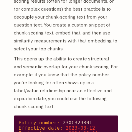
scoring results (often for longer documents, or
for complex questions) the best practice is to
decouple your chunk-scoring text from your
question text. You create a custom snippet of
chunk-scoring text, embed that, and then use
similarity measurements with that embedding to
select your top chunks.
This opens up the ability to create structural
and semantic overlap for your chunk scoring. For
example, if you know that the policy number
you're looking for often shows up in a
label/value relationship near an effective and
expiration date, you could use the following
chunk-scoring text:
Policy number:
23XC329801
Effective date:
2023-08-12