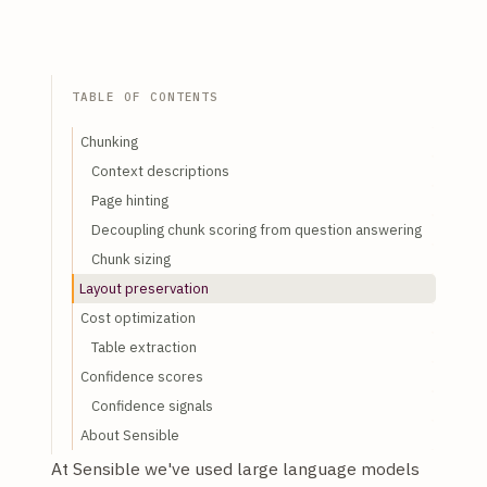
TABLE OF CONTENTS
Chunking
Context descriptions
Page hinting
Decoupling chunk scoring from question answering
Chunk sizing
Layout preservation
Cost optimization
Table extraction
Confidence scores
Confidence signals
About Sensible
At Sensible we've used large language models