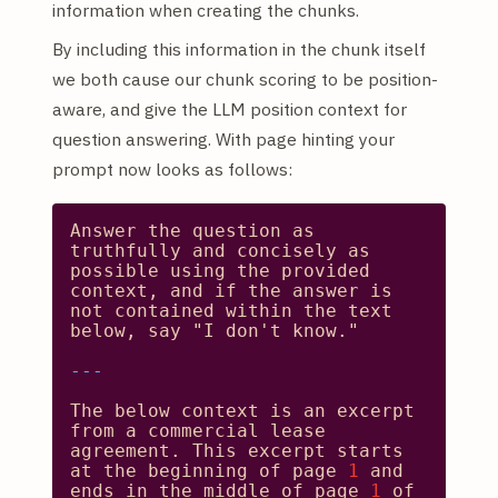
information when creating the chunks.
By including this information in the chunk itself
we both cause our chunk scoring to be position-
aware, and give the LLM position context for
question answering. With page hinting your
prompt now looks as follows:
Answer
the
question
as
truthfully
and
concisely
as
possible
using
the
provided
context,
and
if
the
answer
is
not
contained
within
the
text
below,
say
"I don't know."
The
below
context
is
an
excerpt
from
a
commercial
lease
agreement.
This
excerpt
starts
at
the
beginning
of
page
1
and
ends
in
the
middle
of
page
1
of