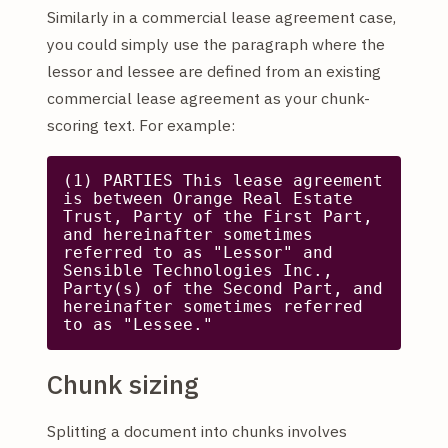
Similarly in a commercial lease agreement case,
you could simply use the paragraph where the
lessor and lessee are defined from an existing
commercial lease agreement as your chunk-
scoring text. For example:
(1) PARTIES This lease agreement 
is between Orange Real Estate 
Trust, Party of the First Part, 
and hereinafter sometimes 
referred to as "Lessor" and 
Sensible Technologies Inc., 
Party(s) of the Second Part, and 
hereinafter sometimes referred 
to as "Lessee."
Chunk sizing
Splitting a document into chunks involves