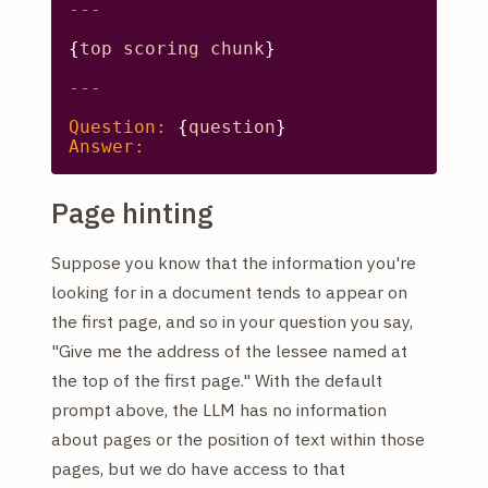
{
top
scoring
chunk
}

Question:
 {
question
Answer:
Page hinting
Suppose you know that the information you're
looking for in a document tends to appear on
the first page, and so in your question you say,
"Give me the address of the lessee named at
the top of the first page." With the default
prompt above, the LLM has no information
about pages or the position of text within those
pages, but we do have access to that