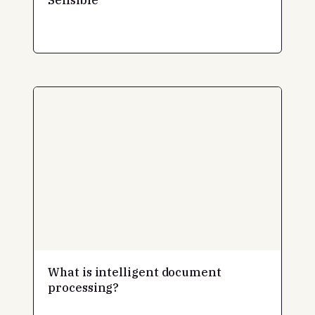
What is intelligent document
processing?