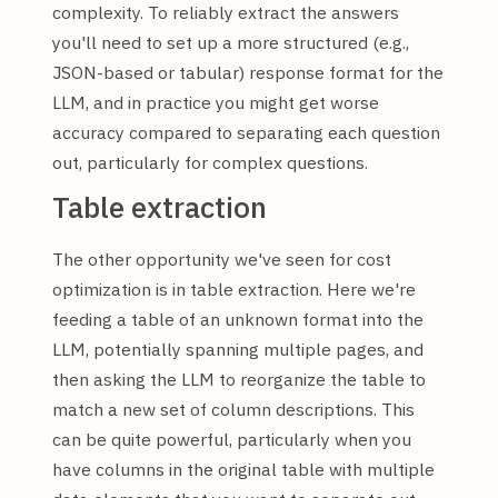
complexity. To reliably extract the answers
you'll need to set up a more structured (e.g.,
JSON-based or tabular) response format for the
LLM, and in practice you might get worse
accuracy compared to separating each question
out, particularly for complex questions.
Table extraction
The other opportunity we've seen for cost
optimization is in table extraction. Here we're
feeding a table of an unknown format into the
LLM, potentially spanning multiple pages, and
then asking the LLM to reorganize the table to
match a new set of column descriptions. This
can be quite powerful, particularly when you
have columns in the original table with multiple