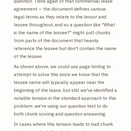
question. Think again of that commercial lease
agreement — the document defines various
legal terms as they relate to the lessor and
lessee throughout, and so a question like "What
is the name of the lessee?" might pull chunks
from parts of the document that heavily
reference the lessee but don't contain the name
of the lessee.
As shown above, we could use page hinting to
attempt to solve this since we know that the
lessee name will typically appear near the
beginning of the lease, but still we've identified a
notable tension in the standard approach to this
problem: we're using our question text to do
both chunk scoring and question answering.
In cases where this tension leads to bad chunk