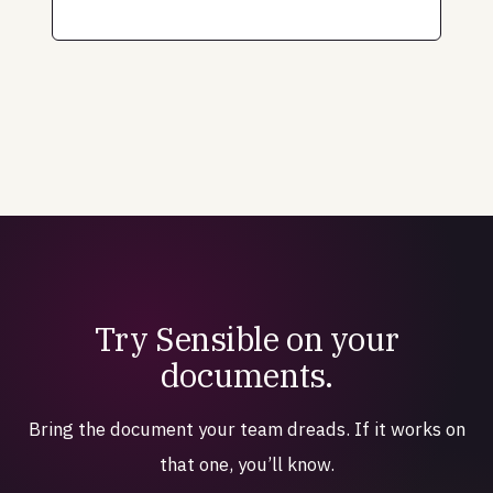
Try Sensible on your
documents.
Bring the document your team dreads. If it works on
that one, you’ll know.