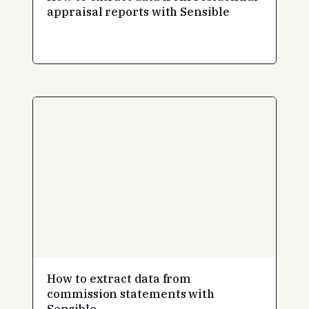
appraisal reports with Sensible
How to extract data from
commission statements with
Sensible