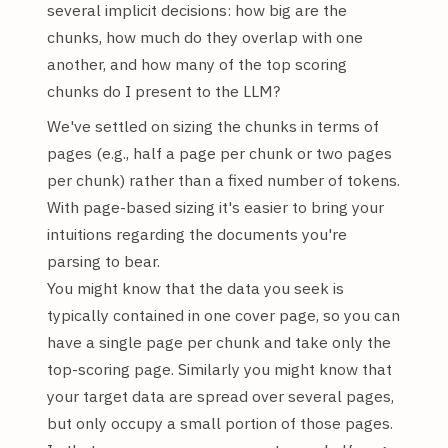
several implicit decisions: how big are the
chunks, how much do they overlap with one
another, and how many of the top scoring
chunks do I present to the LLM?
We've settled on sizing the chunks in terms of
pages (e.g., half a page per chunk or two pages
per chunk) rather than a fixed number of tokens.
With page-based sizing it's easier to bring your
intuitions regarding the documents you're
parsing to bear.
You might know that the data you seek is
typically contained in one cover page, so you can
have a single page per chunk and take only the
top-scoring page. Similarly you might know that
your target data are spread over several pages,
but only occupy a small portion of those pages.