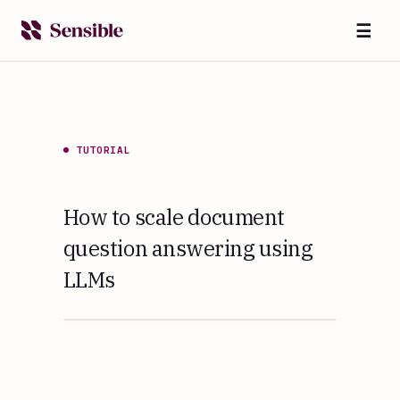
☰
TUTORIAL
How to scale document
question answering using
LLMs