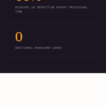
DECREASE IN INSPECTION REPORT PROCESSING
TIME
0
ADDITIONAL HEADCOUNT ADDED