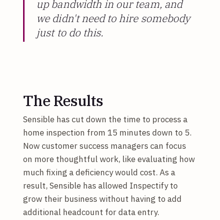
up bandwidth in our team, and
we didn't need to hire somebody
just to do this.
The Results
Sensible has cut down the time to process a
home inspection from 15 minutes down to 5.
Now customer success managers can focus
on more thoughtful work, like evaluating how
much fixing a deficiency would cost. As a
result, Sensible has allowed Inspectify to
grow their business without having to add
additional headcount for data entry.