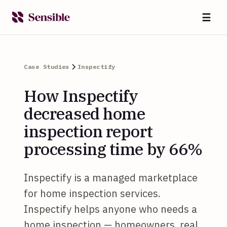
☰
Case Studies
Inspectify
How Inspectify
decreased home
inspection report
processing time by 66%
Inspectify is a managed marketplace
for home inspection services.
Inspectify helps anyone who needs a
home inspection — homeowners, real