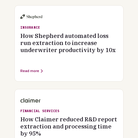
INSURANCE
How Shepherd automated loss
run extraction to increase
underwriter productivity by 10x
Read more
FINANCIAL SERVICES
How Claimer reduced R&D report
extraction and processing time
by 95%