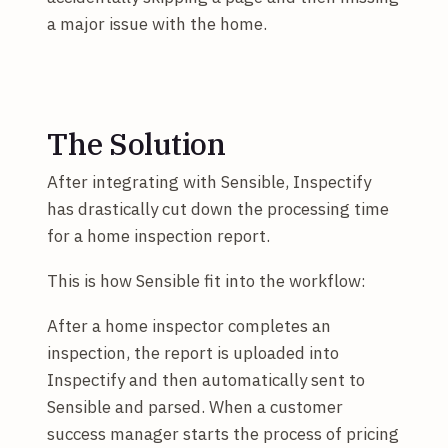
a major issue with the home.
The Solution
After integrating with Sensible, Inspectify
has drastically cut down the processing time
for a home inspection report.
This is how Sensible fit into the workflow:
After a home inspector completes an
inspection, the report is uploaded into
Inspectify and then automatically sent to
Sensible and parsed. When a customer
success manager starts the process of pricing