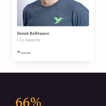
Denis Bellvance
CTO, Inspectify
66%