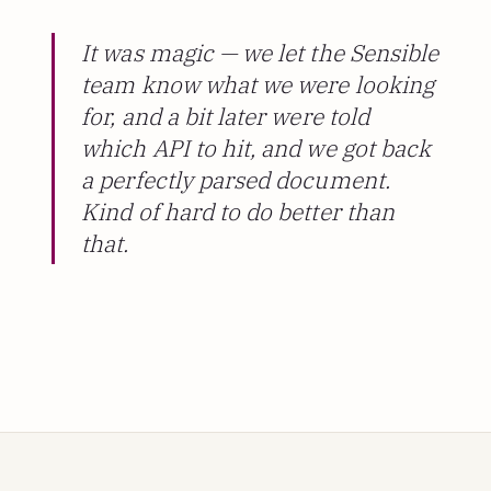
It was magic — we let the Sensible
team know what we were looking
for, and a bit later were told
which API to hit, and we got back
a perfectly parsed document.
Kind of hard to do better than
that.