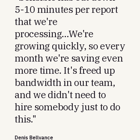
5-10 minutes per report
that we're
processing...We're
growing quickly, so every
month we're saving even
more time. It's freed up
bandwidth in our team,
and we didn't need to
hire somebody just to do
this."
Denis Bellvance