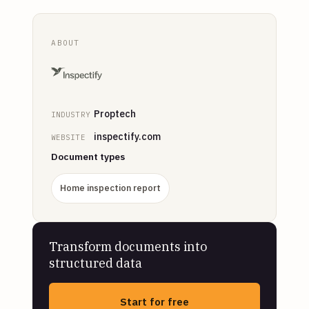
ABOUT
Proptech
INDUSTRY
inspectify.com
WEBSITE
Document types
Home inspection report
Transform documents into
structured data
Start for free