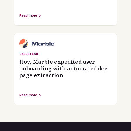
Read more
INSURTECH
How Marble expedited user
onboarding with automated dec
page extraction
Read more