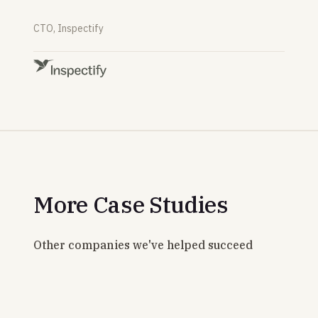
CTO, Inspectify
More Case Studies
Other companies we've helped succeed