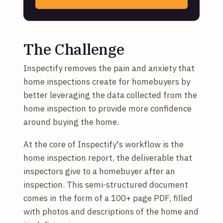
The Challenge
Inspectify removes the pain and anxiety that
home inspections create for homebuyers by
better leveraging the data collected from the
home inspection to provide more confidence
around buying the home.
At the core of Inspectify's workflow is the
home inspection report, the deliverable that
inspectors give to a homebuyer after an
inspection. This semi-structured document
comes in the form of a 100+ page PDF, filled
with photos and descriptions of the home and