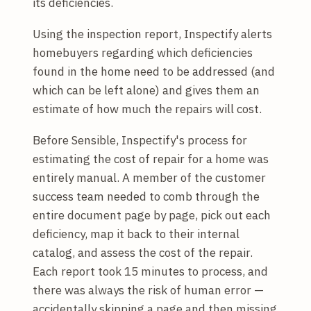
its deficiencies.
Using the inspection report, Inspectify alerts
homebuyers regarding which deficiencies
found in the home need to be addressed (and
which can be left alone) and gives them an
estimate of how much the repairs will cost.
Before Sensible, Inspectify's process for
estimating the cost of repair for a home was
entirely manual. A member of the customer
success team needed to comb through the
entire document page by page, pick out each
deficiency, map it back to their internal
catalog, and assess the cost of the repair.
Each report took 15 minutes to process, and
there was always the risk of human error —
accidentally skipping a page and then missing