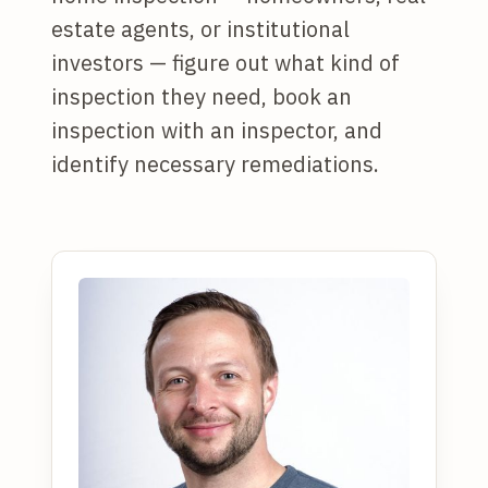
estate agents, or institutional
investors — figure out what kind of
inspection they need, book an
inspection with an inspector, and
identify necessary remediations.