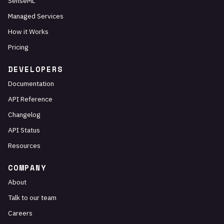
SenseML
Managed Services
How it Works
Pricing
DEVELOPERS
Documentation
API Reference
Changelog
API Status
Resources
COMPANY
About
Talk to our team
Careers