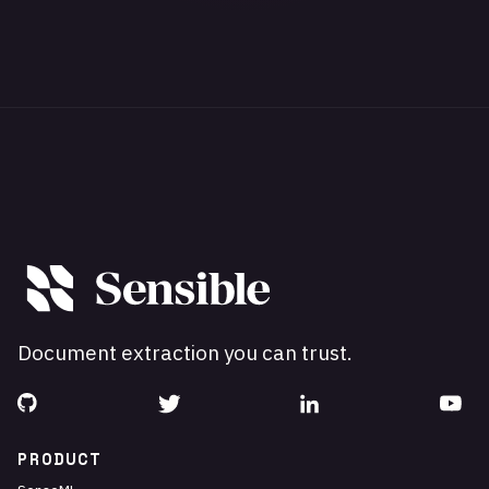
Document extraction you can trust.
PRODUCT