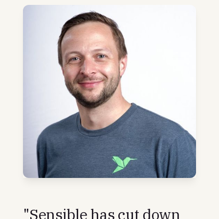
"Sensible has cut down