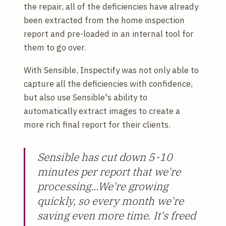
the repair, all of the deficiencies have already
been extracted from the home inspection
report and pre-loaded in an internal tool for
them to go over.
With Sensible, Inspectify was not only able to
capture all the deficiencies with confidence,
but also use Sensible's ability to
automatically extract images to create a
more rich final report for their clients.
Sensible has cut down 5-10
minutes per report that we're
processing...We're growing
quickly, so every month we're
saving even more time. It's freed