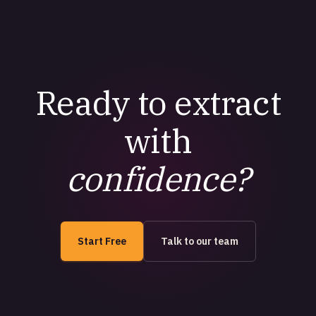
Ready to extract
with
confidence?
Start Free
Talk to our team