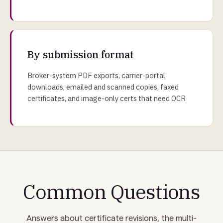
By submission format
Broker-system PDF exports, carrier-portal
downloads, emailed and scanned copies, faxed
certificates, and image-only certs that need OCR
Common Questions
Answers about certificate revisions, the multi-