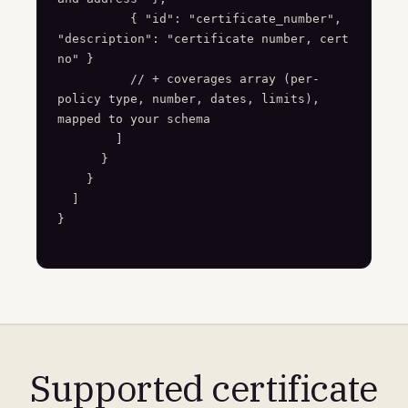
          { "id": "certificate_number", 
"description": "certificate number, cert 
no" }

          // + coverages array (per-
policy type, number, dates, limits), 
mapped to your schema

        ]

      }

    }

  ]

}
Supported certificate