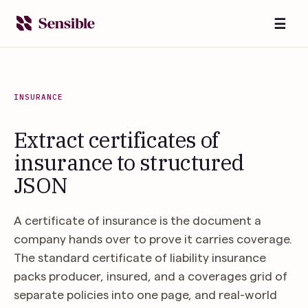
☰
INSURANCE
Extract certificates of
insurance to structured
JSON
A certificate of insurance is the document a
company hands over to prove it carries coverage.
The standard certificate of liability insurance
packs producer, insured, and a coverages grid of
separate policies into one page, and real-world