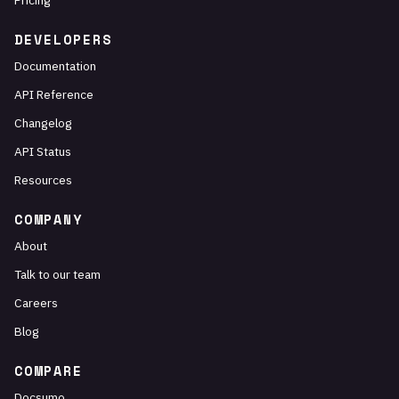
Pricing
DEVELOPERS
Documentation
API Reference
Changelog
API Status
Resources
COMPANY
About
Talk to our team
Careers
Blog
COMPARE
Docsumo