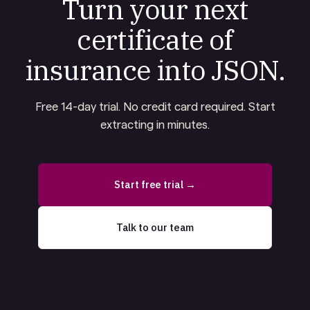
Turn your next
certificate of
insurance into JSON.
Free 14-day trial. No credit card required. Start
extracting in minutes.
Start free trial →
Talk to our team