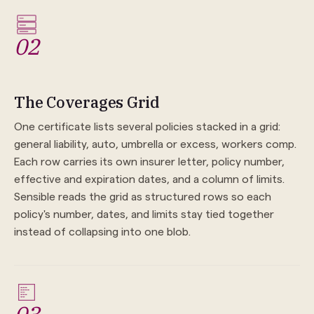
02
The Coverages Grid
One certificate lists several policies stacked in a grid:
general liability, auto, umbrella or excess, workers comp.
Each row carries its own insurer letter, policy number,
effective and expiration dates, and a column of limits.
Sensible reads the grid as structured rows so each
policy's number, dates, and limits stay tied together
instead of collapsing into one blob.