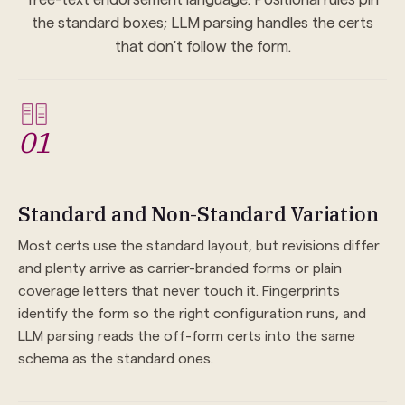
the standard boxes; LLM parsing handles the certs
that don't follow the form.
01
Standard and Non-Standard Variation
Most certs use the standard layout, but revisions differ
and plenty arrive as carrier-branded forms or plain
coverage letters that never touch it. Fingerprints
identify the form so the right configuration runs, and
LLM parsing reads the off-form certs into the same
schema as the standard ones.