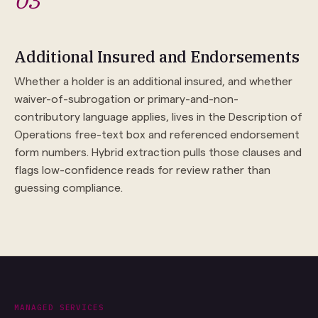
03
Additional Insured and Endorsements
Whether a holder is an additional insured, and whether
waiver-of-subrogation or primary-and-non-
contributory language applies, lives in the Description of
Operations free-text box and referenced endorsement
form numbers. Hybrid extraction pulls those clauses and
flags low-confidence reads for review rather than
guessing compliance.
MANAGED SERVICES