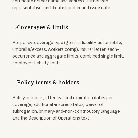
certificate holder name and address, authorized
representative, certificate number and issue date
Coverages & limits
02
Per policy: coverage type (general liability, automobile,
umbrella/excess, workers comp), insurer letter, each-
occurrence and aggregate limits, combined single limit,
employers liability limits
Policy terms & holders
03
Policy numbers, effective and expiration dates per
coverage, additional-insured status, waiver of
subrogation, primary-and-non-contributory language,
and the Description of Operations text