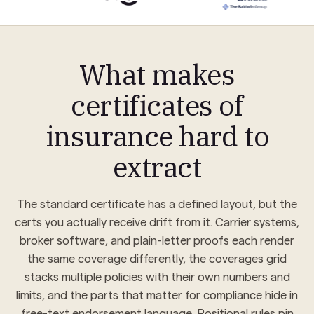
DESCRIPTION OF OPERATIONS / LOCATIONS
Certificate holder is named as additional insured with respect to general liability per written contract, forms CG 20
10 04 13 / CG 20 37 04 13. Waiver of subrogation applies where required by written contract. Re: HVAC retrofit,
Pinnacle Tower — Project No. PT-2024-0917.
What makes
CERTIFICATE HOLDER
Renata Voss
certificates of
Pinnacle Property Group, LLC
501 Tryon Tower, Suite 1200
AUTHORIZED REPRESENTATIVE
Charlotte, NC 28202
Renata Voss, Licensed Producer
insurance hard to
extract
The standard certificate has a defined layout, but the
certs you actually receive drift from it. Carrier systems,
broker software, and plain-letter proofs each render
the same coverage differently, the coverages grid
stacks multiple policies with their own numbers and
limits, and the parts that matter for compliance hide in
free-text endorsement language. Positional rules pin