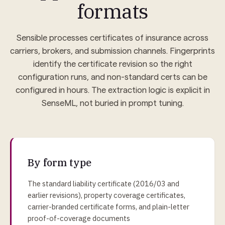
formats
Sensible processes certificates of insurance across
carriers, brokers, and submission channels. Fingerprints
identify the certificate revision so the right
configuration runs, and non-standard certs can be
configured in hours. The extraction logic is explicit in
SenseML, not buried in prompt tuning.
By form type
The standard liability certificate (2016/03 and
earlier revisions), property coverage certificates,
carrier-branded certificate forms, and plain-letter
proof-of-coverage documents