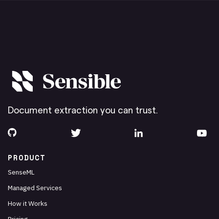
Document extraction you can trust.
PRODUCT
SenseML
Managed Services
How it Works