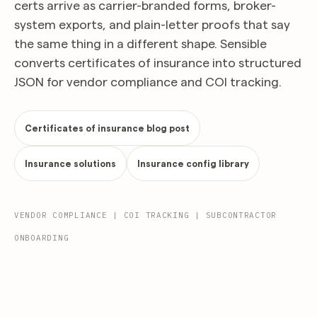
certs arrive as carrier-branded forms, broker-
system exports, and plain-letter proofs that say
the same thing in a different shape. Sensible
converts certificates of insurance into structured
JSON for vendor compliance and COI tracking.
Certificates of insurance blog post
Insurance solutions
Insurance config library
VENDOR COMPLIANCE | COI TRACKING | SUBCONTRACTOR
ONBOARDING
Should any of the above policies be cancelled before the expiration date, notice will be
Standard Liability Cert. (Rev. 2016/03)
delivered per policy provisions.
extract.json
POST
200
OK
Certificate of Liability Insurance
04/22/2025
Atlantic Surety & Casualty Agency, LLC · Charlotte, NC
Page 1 of 1
Date (MM/DD/YYYY)
Issued by Atlantic Surety & Casualty Agency, LLC · Producer Lic.