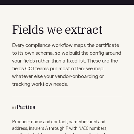
Fields we extract
Every compliance workflow maps the certificate
to its own schema, so we build the config around
your fields rather than a fixed list. These are the
fields COI teams pull most often; we map
whatever else your vendor-onboarding or
tracking workflow needs.
Parties
01
Producer name and contact, named insured and
address, insurers A through F with NAIC numbers,