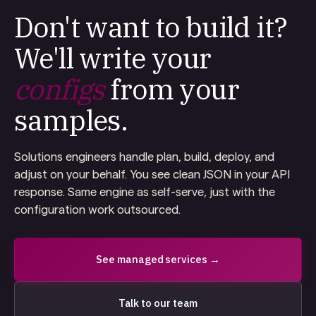
Don't want to build it?
We'll write your
configs
from your
samples.
Solutions engineers handle plan, build, deploy, and
adjust on your behalf. You see clean JSON in your API
response. Same engine as self-serve, just with the
configuration work outsourced.
See managed services →
Talk to our team