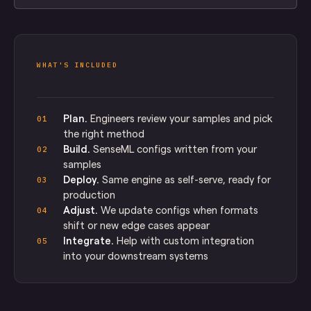
WHAT'S INCLUDED
Plan.
Engineers review your samples and pick
01
the right method
Build.
SenseML configs written from your
02
samples
Deploy.
Same engine as self-serve, ready for
03
production
Adjust.
We update configs when formats
04
shift or new edge cases appear
Integrate.
Help with custom integration
05
into your downstream systems