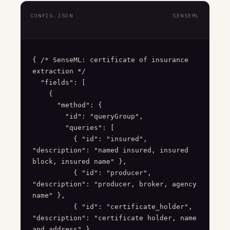
CONFIG.JSON
SENSEML
{ /* SenseML: certificate of insurance 
extraction */

  "fields": [

    {

      "method": {

        "id": "queryGroup",

        "queries": [

          { "id": "insured", 
"description": "named insured, insured 
block, insured name" },

          { "id": "producer", 
"description": "producer, broker, agency 
name" },

          { "id": "certificate_holder", 
"description": "certificate holder, name 
and address" },
