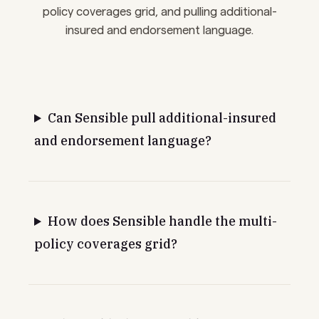
policy coverages grid, and pulling additional-
insured and endorsement language.
Can Sensible pull additional-insured
and endorsement language?
How does Sensible handle the multi-
policy coverages grid?