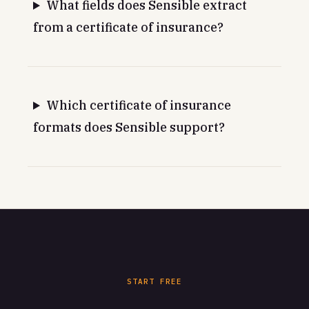
What fields does Sensible extract
from a certificate of insurance?
Which certificate of insurance
formats does Sensible support?
START FREE